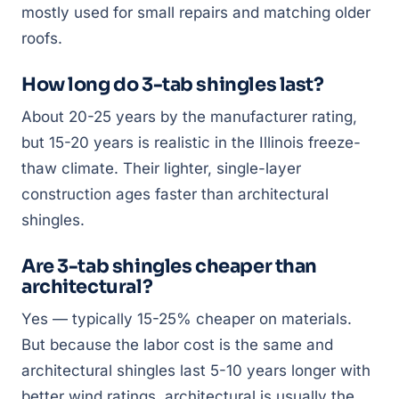
mostly used for small repairs and matching older
roofs.
How long do 3-tab shingles last?
About 20-25 years by the manufacturer rating,
but 15-20 years is realistic in the Illinois freeze-
thaw climate. Their lighter, single-layer
construction ages faster than architectural
shingles.
Are 3-tab shingles cheaper than
architectural?
Yes — typically 15-25% cheaper on materials.
But because the labor cost is the same and
architectural shingles last 5-10 years longer with
better wind ratings, architectural is usually the