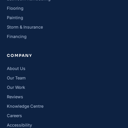
Flooring
Painting
Storm & Insurance
Financing
COMPANY
About Us
Our Team
Our Work
Reviews
Knowledge Centre
Careers
Accessibility