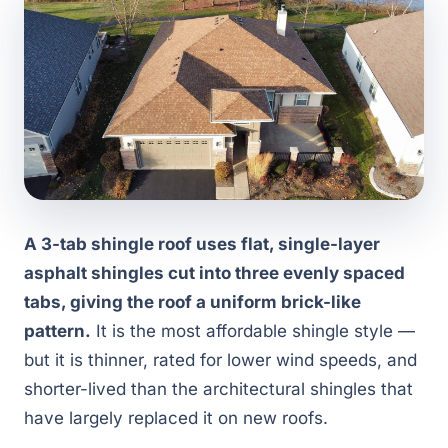
A 3-tab shingle roof uses flat, single-layer
asphalt shingles cut into three evenly spaced
tabs, giving the roof a uniform brick-like
pattern.
It is the most affordable shingle style —
but it is thinner, rated for lower wind speeds, and
shorter-lived than the architectural shingles that
have largely replaced it on new roofs.