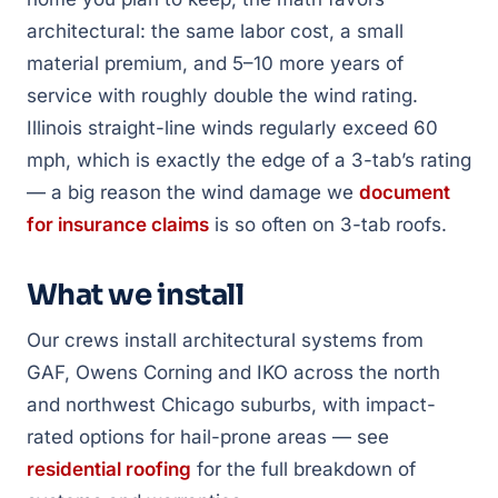
architectural: the same labor cost, a small
material premium, and 5–10 more years of
service with roughly double the wind rating.
Illinois straight-line winds regularly exceed 60
mph, which is exactly the edge of a 3-tab’s rating
— a big reason the wind damage we
document
for insurance claims
is so often on 3-tab roofs.
What we install
Our crews install architectural systems from
GAF, Owens Corning and IKO across the north
and northwest Chicago suburbs, with impact-
rated options for hail-prone areas — see
residential roofing
for the full breakdown of