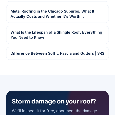
Metal Roofing in the Chicago Suburbs: What It
Actually Costs and Whether It's Worth It
What Is the Lifespan of a Shingle Roof: Everything
You Need to Know
Difference Between Soffit, Fascia and Gutters | SRS
Storm damage on your roof?
We'll inspect it for free, document the damage