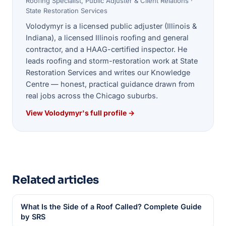
Roofing Specialist, Public Adjuster & Client Relations ·
State Restoration Services
Volodymyr is a licensed public adjuster (Illinois &
Indiana), a licensed Illinois roofing and general
contractor, and a HAAG-certified inspector. He
leads roofing and storm-restoration work at State
Restoration Services and writes our Knowledge
Centre — honest, practical guidance drawn from
real jobs across the Chicago suburbs.
View Volodymyr's full profile →
Related articles
What Is the Side of a Roof Called? Complete Guide
by SRS