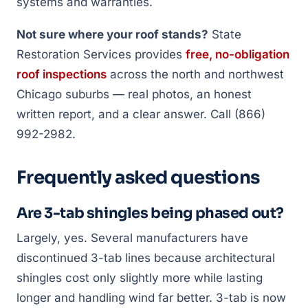
systems and warranties.
Not sure where your roof stands?
State
Restoration Services provides
free, no-obligation
roof inspections
across the north and northwest
Chicago suburbs — real photos, an honest
written report, and a clear answer. Call (866)
992-2982.
Frequently asked questions
Are 3-tab shingles being phased out?
Largely, yes. Several manufacturers have
discontinued 3-tab lines because architectural
shingles cost only slightly more while lasting
longer and handling wind far better. 3-tab is now