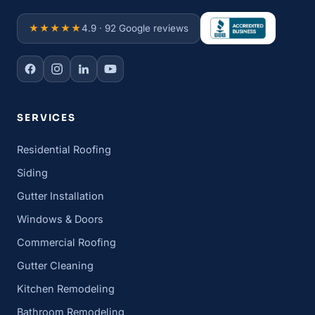
★★★★★
4.9 · 92 Google reviews
SERVICES
Residential Roofing
Siding
Gutter Installation
Windows & Doors
Commercial Roofing
Gutter Cleaning
Kitchen Remodeling
Bathroom Remodeling