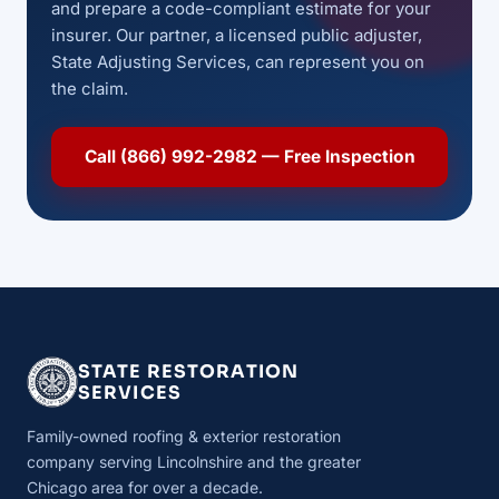
and prepare a code-compliant estimate for your
insurer. Our partner, a licensed public adjuster,
State Adjusting Services, can represent you on
the claim.
Call (866) 992-2982 — Free Inspection
STATE RESTORATION
SERVICES
Family-owned roofing & exterior restoration
company serving Lincolnshire and the greater
Chicago area for over a decade.