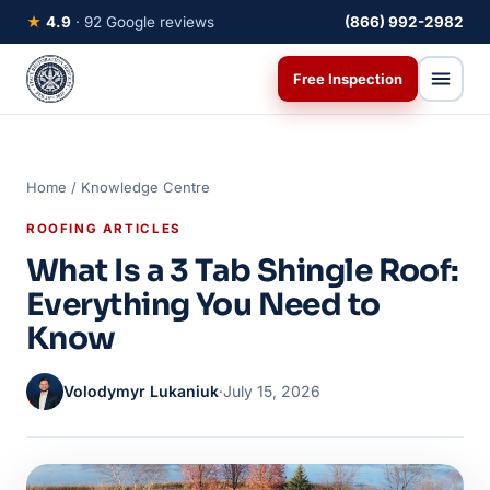
★
4.9
· 92 Google reviews
(866) 992-2982
Free Inspection
Home
/
Knowledge Centre
ROOFING ARTICLES
What Is a 3 Tab Shingle Roof:
Everything You Need to
Know
Volodymyr Lukaniuk
·
July 15, 2026