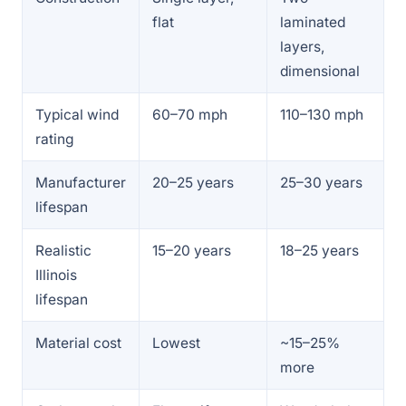
flat
laminated
layers,
dimensional
Typical wind
60–70 mph
110–130 mph
rating
Manufacturer
20–25 years
25–30 years
lifespan
Realistic
15–20 years
18–25 years
Illinois
lifespan
Material cost
Lowest
~15–25%
more