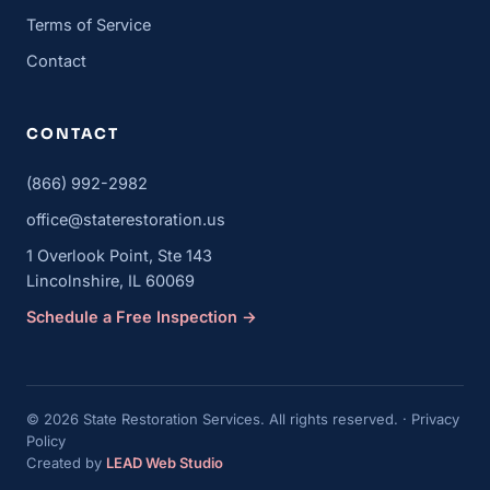
Terms of Service
Contact
CONTACT
(866) 992-2982
office@staterestoration.us
1 Overlook Point, Ste 143
Lincolnshire, IL 60069
Schedule a Free Inspection →
© 2026 State Restoration Services. All rights reserved. ·
Privacy
Policy
Created by
LEAD Web Studio