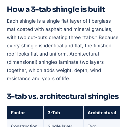
How a 3-tab shingle is built
Each shingle is a single flat layer of fiberglass
mat coated with asphalt and mineral granules,
with two cut-outs creating three “tabs.” Because
every shingle is identical and flat, the finished
roof looks flat and uniform. Architectural
(dimensional) shingles laminate two layers
together, which adds weight, depth, wind
resistance and years of life.
3-tab vs. architectural shingles
Factor
3-Tab
Architectural
Construction
Single layer,
Two