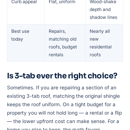
Curb appeal
Flat, uniform
Wood-shake
depth and
shadow lines
Best use
Repairs,
Nearly all
today
matching old
new
roofs, budget
residential
rentals
roofs
Is 3-tab ever the right choice?
Sometimes. If you are repairing a section of an
existing 3-tab roof, matching the original shingle
keeps the roof uniform. On a tight budget for a
property you will not hold long — a rental or a flip
— the lower upfront cost can make sense. For a
home you plan to keep, the math favors