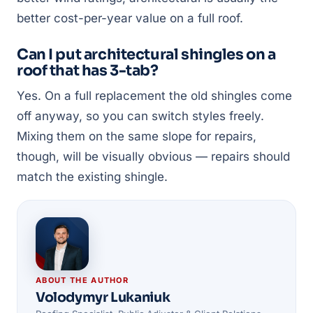
better cost-per-year value on a full roof.
Can I put architectural shingles on a
roof that has 3-tab?
Yes. On a full replacement the old shingles come
off anyway, so you can switch styles freely.
Mixing them on the same slope for repairs,
though, will be visually obvious — repairs should
match the existing shingle.
ABOUT THE AUTHOR
Volodymyr Lukaniuk