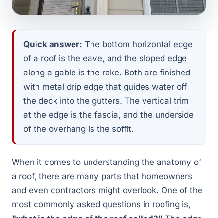
Quick answer:
The bottom horizontal edge
of a roof is the eave, and the sloped edge
along a gable is the rake. Both are finished
with metal drip edge that guides water off
the deck into the gutters. The vertical trim
at the edge is the fascia, and the underside
of the overhang is the soffit.
When it comes to understanding the anatomy of
a roof, there are many parts that homeowners
and even contractors might overlook. One of the
most commonly asked questions in roofing is,