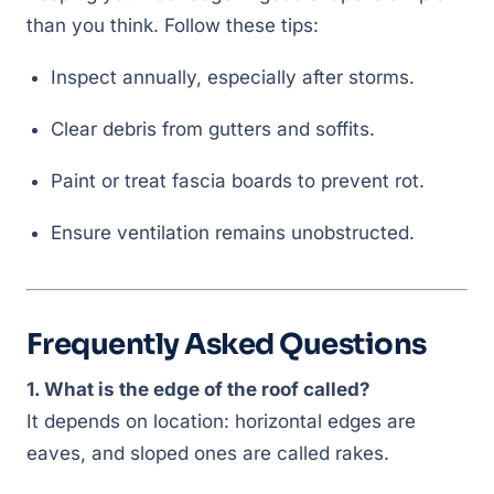
than you think. Follow these tips:
Inspect annually, especially after storms.
Clear debris from gutters and soffits.
Paint or treat fascia boards to prevent rot.
Ensure ventilation remains unobstructed.
Frequently Asked Questions
1. What is the edge of the roof called?
It depends on location: horizontal edges are
eaves, and sloped ones are called rakes.