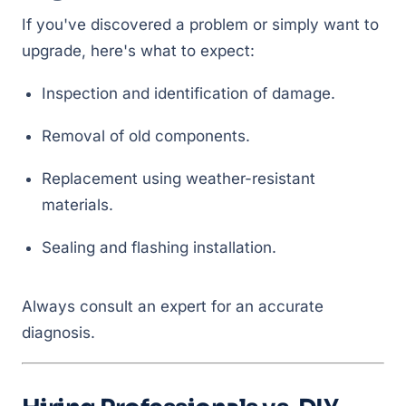
If you've discovered a problem or simply want to
upgrade, here's what to expect:
Inspection and identification of damage.
Removal of old components.
Replacement using weather-resistant
materials.
Sealing and flashing installation.
Always consult an expert for an accurate
diagnosis.