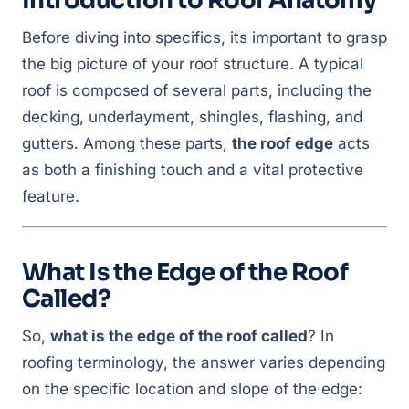
Introduction to Roof Anatomy
Before diving into specifics, its important to grasp
the big picture of your roof structure. A typical
roof is composed of several parts, including the
decking, underlayment, shingles, flashing, and
gutters. Among these parts,
the roof edge
acts
as both a finishing touch and a vital protective
feature.
What Is the Edge of the Roof
Called?
So,
what is the edge of the roof called
? In
roofing terminology, the answer varies depending
on the specific location and slope of the edge: