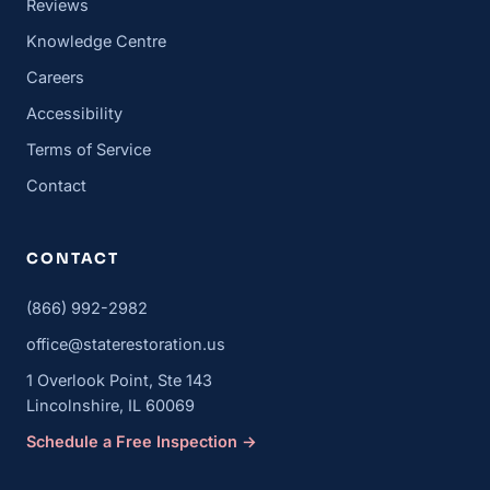
Reviews
Knowledge Centre
Careers
Accessibility
Terms of Service
Contact
CONTACT
(866) 992-2982
office@staterestoration.us
1 Overlook Point, Ste 143
Lincolnshire, IL 60069
Schedule a Free Inspection →