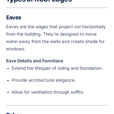
Eaves
Eaves are the edges that project out horizontally
from the building. They're designed to move
water away from the walls and create shade for
windows.
Eave Details and Functions
Extend the lifespan of siding and foundation.
Provide architectural elegance.
Allow for ventilation through soffits.