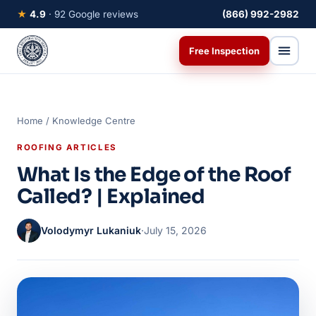
★
4.9
· 92 Google reviews
(866) 992-2982
Free Inspection
Home
/
Knowledge Centre
ROOFING ARTICLES
What Is the Edge of the Roof
Called? | Explained
Volodymyr Lukaniuk
·
July 15, 2026