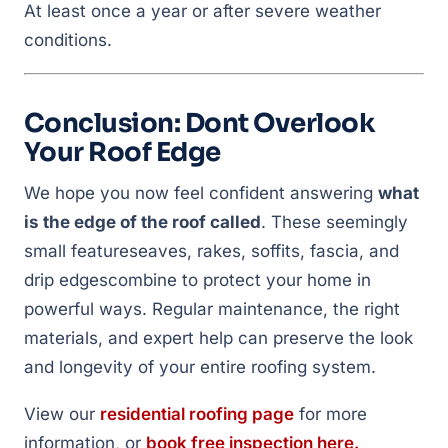
At least once a year or after severe weather
conditions.
Conclusion: Dont Overlook
Your Roof Edge
We hope you now feel confident answering
what
is the edge of the roof called
. These seemingly
small featureseaves, rakes, soffits, fascia, and
drip edgescombine to protect your home in
powerful ways. Regular maintenance, the right
materials, and expert help can preserve the look
and longevity of your entire roofing system.
View our
residential roofing page
for more
information, or
book free inspection here.