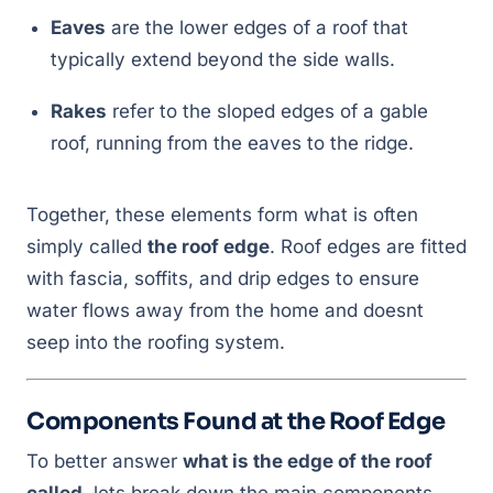
Eaves
are the lower edges of a roof that
typically extend beyond the side walls.
Rakes
refer to the sloped edges of a gable
roof, running from the eaves to the ridge.
Together, these elements form what is often
simply called
the roof edge
. Roof edges are fitted
with fascia, soffits, and drip edges to ensure
water flows away from the home and doesnt
seep into the roofing system.
Components Found at the Roof Edge
To better answer
what is the edge of the roof