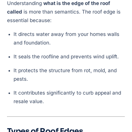
Understanding
what is the edge of the roof
called
is more than semantics. The roof edge is
essential because:
It directs water away from your homes walls
and foundation.
It seals the roofline and prevents wind uplift.
It protects the structure from rot, mold, and
pests.
It contributes significantly to curb appeal and
resale value.
Types of Roof Edges