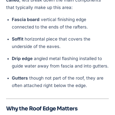
called
, lets break down the main components
that typically make up this area:
Fascia board
vertical finishing edge
connected to the ends of the rafters.
Soffit
horizontal piece that covers the
underside of the eaves.
Drip edge
angled metal flashing installed to
guide water away from fascia and into gutters.
Gutters
though not part of the roof, they are
often attached right below the edge.
Why the Roof Edge Matters