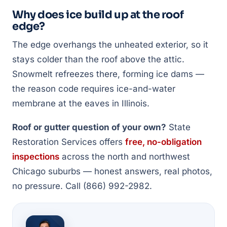
Why does ice build up at the roof
edge?
The edge overhangs the unheated exterior, so it
stays colder than the roof above the attic.
Snowmelt refreezes there, forming ice dams —
the reason code requires ice-and-water
membrane at the eaves in Illinois.
Roof or gutter question of your own?
State
Restoration Services offers
free, no-obligation
inspections
across the north and northwest
Chicago suburbs — honest answers, real photos,
no pressure. Call (866) 992-2982.