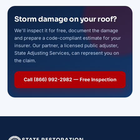
Storm damage on your roof?
We'll inspect it for free, document the damage
and prepare a code-compliant estimate for your
insurer. Our partner, a licensed public adjuster,
State Adjusting Services, can represent you on
the claim.
Call (866) 992-2982 — Free Inspection
STATE RESTORATION