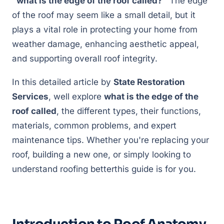
"what is the edge of the roof called?"
The edge
of the roof may seem like a small detail, but it
plays a vital role in protecting your home from
weather damage, enhancing aesthetic appeal,
and supporting overall roof integrity.
In this detailed article by
State Restoration
Services
, well explore
what is the edge of the
roof called
, the different types, their functions,
materials, common problems, and expert
maintenance tips. Whether you're replacing your
roof, building a new one, or simply looking to
understand roofing betterthis guide is for you.