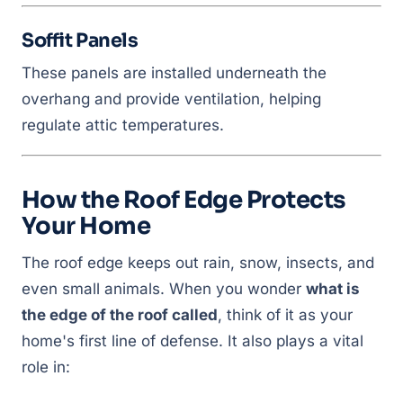
Soffit Panels
These panels are installed underneath the
overhang and provide ventilation, helping
regulate attic temperatures.
How the Roof Edge Protects
Your Home
The roof edge keeps out rain, snow, insects, and
even small animals. When you wonder
what is
the edge of the roof called
, think of it as your
home's first line of defense. It also plays a vital
role in: