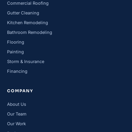
Commercial Roofing
Gutter Cleaning
Kitchen Remodeling
Bathroom Remodeling
Flooring
Painting
Storm & Insurance
Financing
COMPANY
About Us
Our Team
Our Work