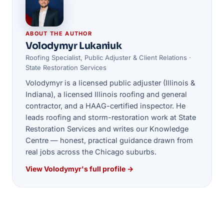
ABOUT THE AUTHOR
Volodymyr Lukaniuk
Roofing Specialist, Public Adjuster & Client Relations ·
State Restoration Services
Volodymyr is a licensed public adjuster (Illinois &
Indiana), a licensed Illinois roofing and general
contractor, and a HAAG-certified inspector. He
leads roofing and storm-restoration work at State
Restoration Services and writes our Knowledge
Centre — honest, practical guidance drawn from
real jobs across the Chicago suburbs.
View Volodymyr's full profile →