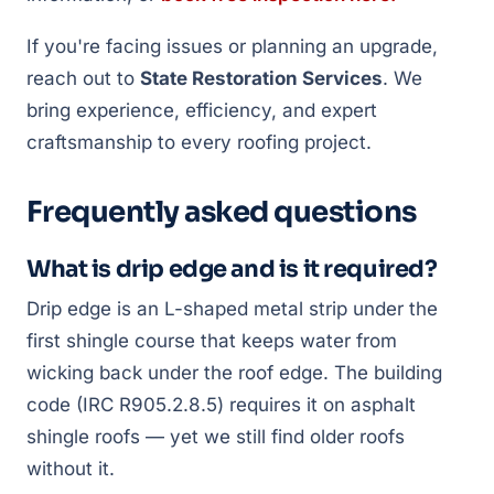
If you're facing issues or planning an upgrade,
reach out to
State Restoration Services
. We
bring experience, efficiency, and expert
craftsmanship to every roofing project.
Frequently asked questions
What is drip edge and is it required?
Drip edge is an L-shaped metal strip under the
first shingle course that keeps water from
wicking back under the roof edge. The building
code (IRC R905.2.8.5) requires it on asphalt
shingle roofs — yet we still find older roofs
without it.