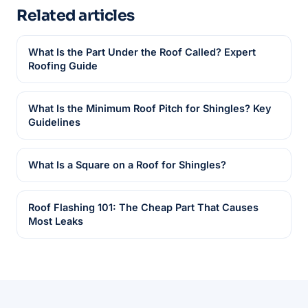
Related articles
What Is the Part Under the Roof Called? Expert
Roofing Guide
What Is the Minimum Roof Pitch for Shingles? Key
Guidelines
What Is a Square on a Roof for Shingles?
Roof Flashing 101: The Cheap Part That Causes
Most Leaks