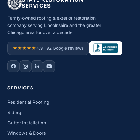
SERVICES
Family-owned roofing & exterior restoration
company serving Lincolnshire and the greater
Chicago area for over a decade.
★★★★★
4.9 · 92 Google reviews
SERVICES
Residential Roofing
Siding
Gutter Installation
Windows & Doors