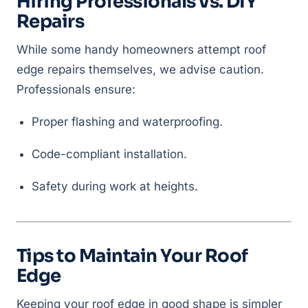
Hiring Professionals vs. DIY
Repairs
While some handy homeowners attempt roof
edge repairs themselves, we advise caution.
Professionals ensure:
Proper flashing and waterproofing.
Code-compliant installation.
Safety during work at heights.
Tips to Maintain Your Roof
Edge
Keeping your roof edge in good shape is simpler