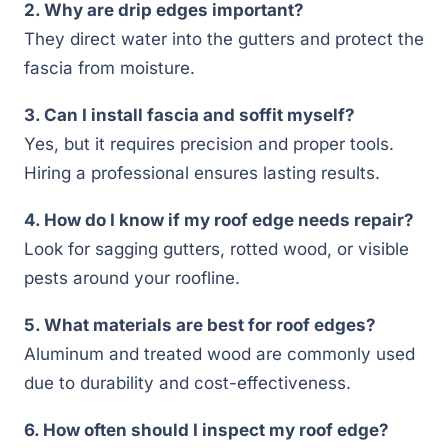
2. Why are drip edges important?
They direct water into the gutters and protect the
fascia from moisture.
3. Can I install fascia and soffit myself?
Yes, but it requires precision and proper tools.
Hiring a professional ensures lasting results.
4. How do I know if my roof edge needs repair?
Look for sagging gutters, rotted wood, or visible
pests around your roofline.
5. What materials are best for roof edges?
Aluminum and treated wood are commonly used
due to durability and cost-effectiveness.
6. How often should I inspect my roof edge?