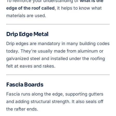
To reinforce your understanding of
what is the
edge of the roof called
, it helps to know what
materials are used.
Drip Edge Metal
Drip edges are mandatory in many building codes
today. They're usually made from aluminum or
galvanized steel and installed under the roofing
felt at eaves and rakes.
Fascia Boards
Fascia runs along the edge, supporting gutters
and adding structural strength. It also seals off
the rafter ends.