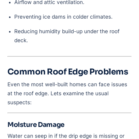
Airflow and attic ventilation.
Preventing ice dams in colder climates.
Reducing humidity build-up under the roof
deck.
Common Roof Edge Problems
Even the most well-built homes can face issues
at the roof edge. Lets examine the usual
suspects:
Moisture Damage
Water can seep in if the drip edge is missing or