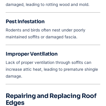
damaged, leading to rotting wood and mold.
Pest Infestation
Rodents and birds often nest under poorly
maintained soffits or damaged fascia.
Improper Ventilation
Lack of proper ventilation through soffits can
increase attic heat, leading to premature shingle
damage.
Repairing and Replacing Roof
Edges