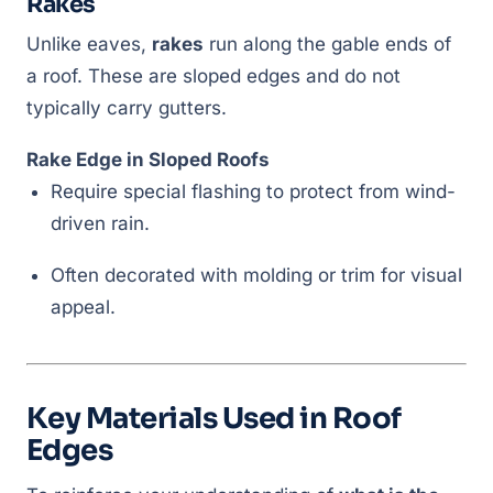
Rakes
Unlike eaves,
rakes
run along the gable ends of
a roof. These are sloped edges and do not
typically carry gutters.
Rake Edge in Sloped Roofs
Require special flashing to protect from wind-
driven rain.
Often decorated with molding or trim for visual
appeal.
Key Materials Used in Roof
Edges