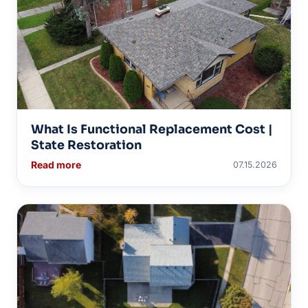
What Is Functional Replacement Cost |
State Restoration
Read more
07.15.2026