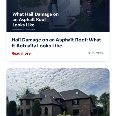
Hail Damage on an Asphalt Roof: What
It Actually Looks Like
Read more
07.15.2026