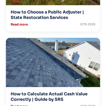
How to Choose a Public Adjuster |
State Restoration Services
Read more
07.15.2026
How to Calculate Actual Cash Value
Correctly | Guide by SRS