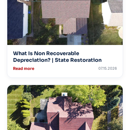
What Is Non Recoverable
Depreciation? | State Restoration
Read more
07.15.2026