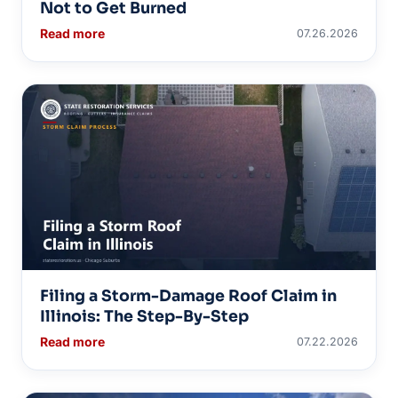
Not to Get Burned
Read more
07.26.2026
Filing a Storm-Damage Roof Claim in
Illinois: The Step-By-Step
Read more
07.22.2026