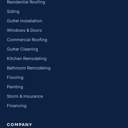
Residential Roofing
Siding
Gutter Installation
Windows & Doors
Commercial Roofing
Gutter Cleaning
Kitchen Remodeling
Bathroom Remodeling
Flooring
Painting
Storm & Insurance
Financing
COMPANY