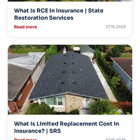
What Is RCE in Insurance | State
Restoration Services
Read more
07.15.2026
What Is Limited Replacement Cost in
Insurance? | SRS
Read more
07.15.2026