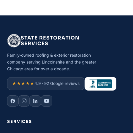
STATE RESTORATION
SERVICES
Family-owned roofing & exterior restoration
company serving Lincolnshire and the greater
Chicago area for over a decade.
★★★★★
4.9 · 92 Google reviews
SERVICES