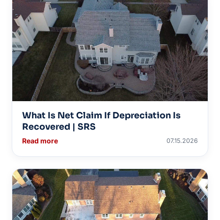
What Is Net Claim If Depreciation Is
Recovered | SRS
Read more
07.15.2026