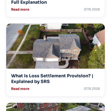
Full Explanation
Read more
07.15.2026
What Is Loss Settlement Provision? |
Explained by SRS
Read more
07.15.2026