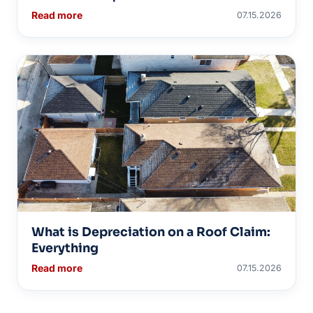
Read more
07.15.2026
What is Depreciation on a Roof Claim:
Everything
Read more
07.15.2026