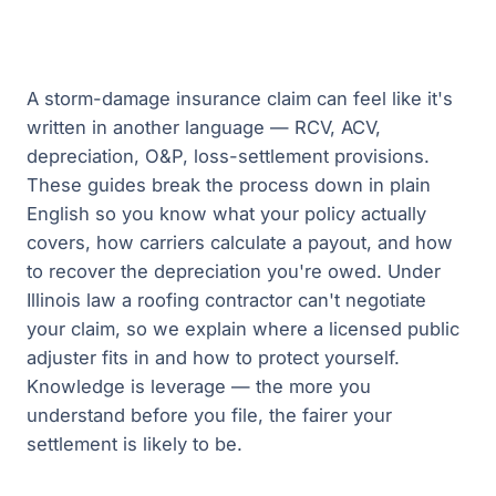
A storm-damage insurance claim can feel like it's
written in another language — RCV, ACV,
depreciation, O&P, loss-settlement provisions.
These guides break the process down in plain
English so you know what your policy actually
covers, how carriers calculate a payout, and how
to recover the depreciation you're owed. Under
Illinois law a roofing contractor can't negotiate
your claim, so we explain where a licensed public
adjuster fits in and how to protect yourself.
Knowledge is leverage — the more you
understand before you file, the fairer your
settlement is likely to be.