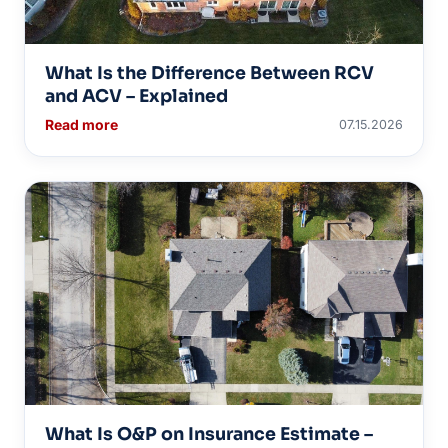
What Is the Difference Between RCV
and ACV – Explained
Read more
07.15.2026
What Is O&P on Insurance Estimate –