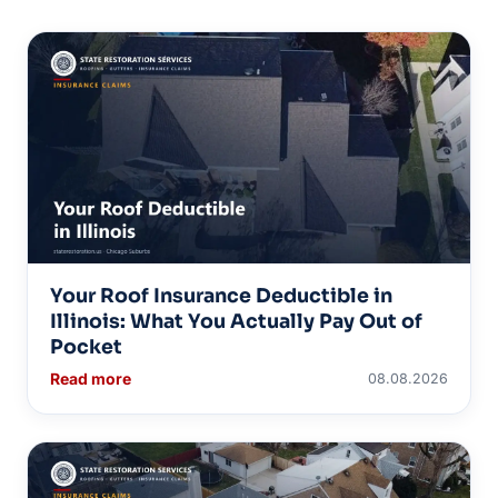
Your Roof Insurance Deductible in
Illinois: What You Actually Pay Out of
Pocket
Read more
08.08.2026