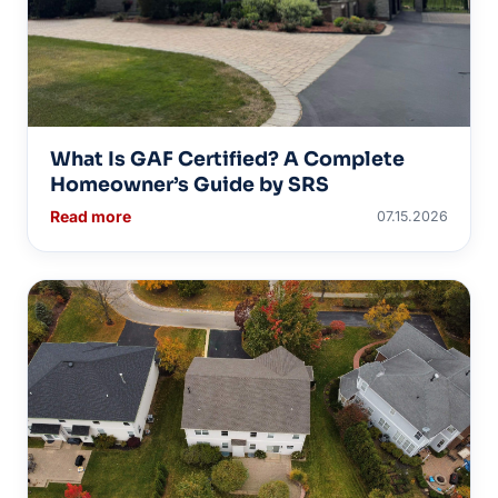
What Is GAF Certified? A Complete
Homeowner’s Guide by SRS
Read more
07.15.2026