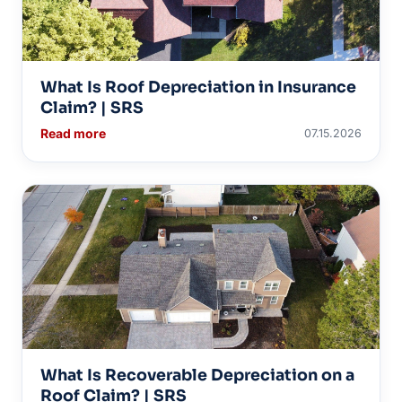
What Is Roof Depreciation in Insurance
Claim? | SRS
Read more
07.15.2026
What Is Recoverable Depreciation on a
Roof Claim? | SRS