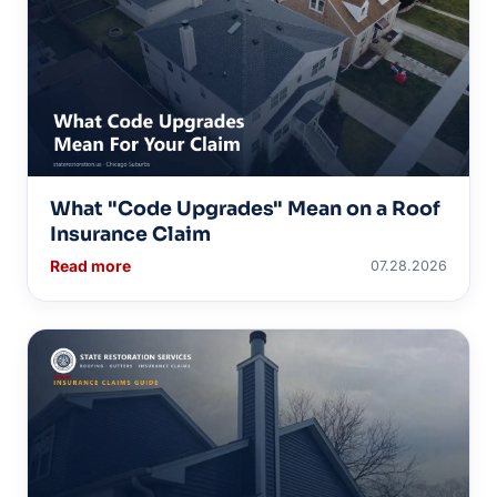
What "Code Upgrades" Mean on a Roof
Insurance Claim
Read more
07.28.2026