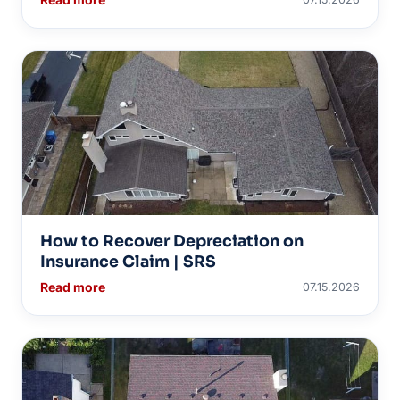
How to Recover Depreciation on
Insurance Claim | SRS
Read more
07.15.2026