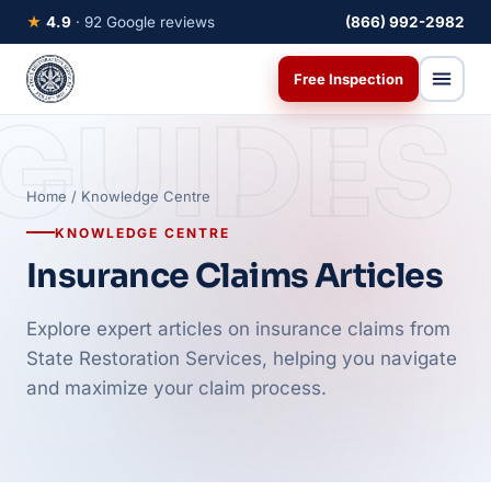
★
4.9
· 92 Google reviews
(866) 992-2982
Free Inspection
GUIDES
Home
/ Knowledge Centre
KNOWLEDGE CENTRE
Insurance Claims Articles
Explore expert articles on insurance claims from
State Restoration Services, helping you navigate
and maximize your claim process.