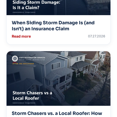
When Siding Storm Damage Is (and
Isn't) an Insurance Claim
Read more
07.27.2026
Storm Chasers vs. a Local Roofer: How