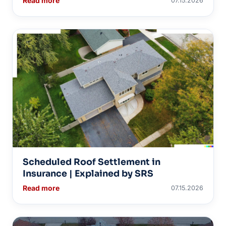
Read more
07.15.2026
Scheduled Roof Settlement in
Insurance | Explained by SRS
Read more
07.15.2026