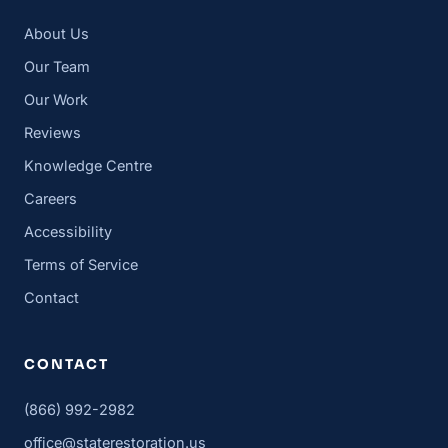
About Us
Our Team
Our Work
Reviews
Knowledge Centre
Careers
Accessibility
Terms of Service
Contact
CONTACT
(866) 992-2982
office@staterestoration.us