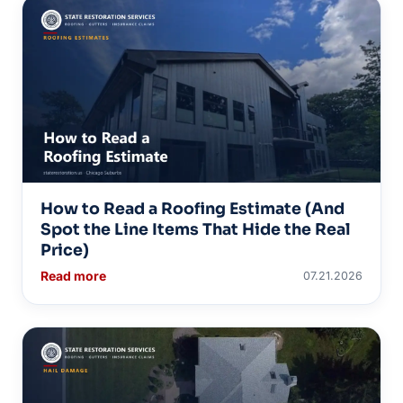
How to Read a Roofing Estimate (And
Spot the Line Items That Hide the Real
Price)
Read more
07.21.2026