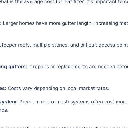
t is the average cost for leaf filter, it's important to c
: Larger homes have more gutter length, increasing mat
 Steeper roofs, multiple stories, and difficult access poin
ing gutters
: If repairs or replacements are needed before
tes
: Costs vary depending on local market rates.
r system
: Premium micro-mesh systems often cost more b
nce.