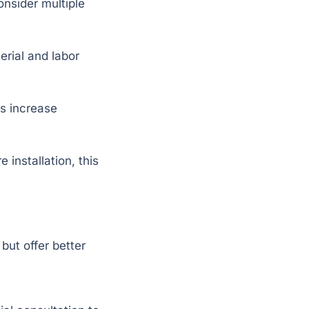
onsider multiple
erial and labor
ts increase
 installation, this
ut offer better