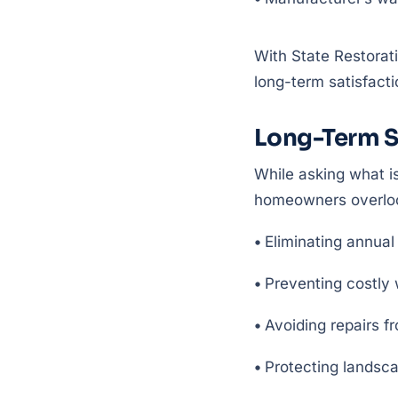
With State Restorat
long-term satisfacti
Long-Term S
While asking what is
homeowners overloo
•
Eliminating annual
•
Preventing costly 
•
Avoiding repairs f
•
Protecting landsca