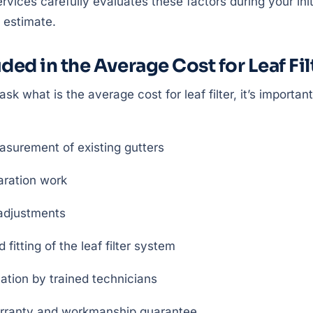
rvices carefully evaluates these factors during your init
 estimate.
ded in the Average Cost for Leaf Fil
 what is the average cost for leaf filter, it’s importan
asurement of existing gutters
aration work
 adjustments
fitting of the leaf filter system
lation by trained technicians
rranty and workmanship guarantee