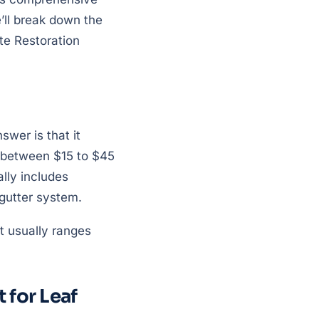
e’ll break down the
ate Restoration
swer is that it
 between $15 to $45
ally includes
 gutter system.
st usually ranges
for Leaf