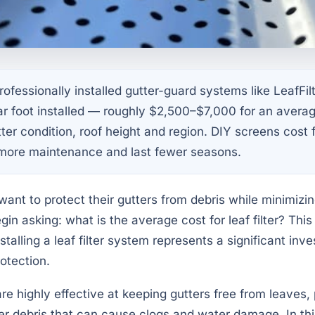
ofessionally installed gutter-guard systems like LeafFilt
ar foot installed — roughly $2,500–$7,000 for an aver
er condition, roof height and region. DIY screens cost f
 more maintenance and last fewer seasons.
t to protect their gutters from debris while minimizi
in asking: what is the average cost for leaf filter? This
talling a leaf filter system represents a significant inv
otection.
are highly effective at keeping gutters free from leaves,
ther debris that can cause clogs and water damage. In t