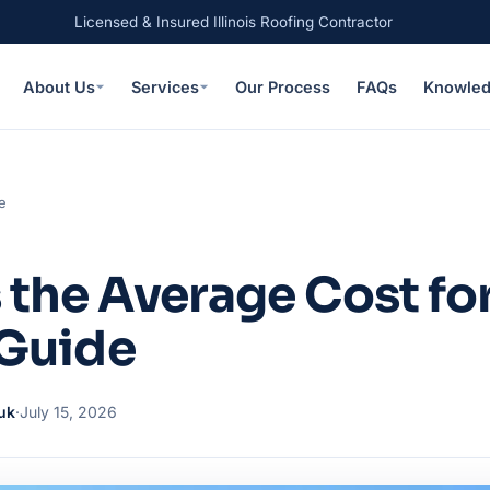
Licensed & Insured Illinois Roofing Contractor
About Us
Services
Our Process
FAQs
Knowled
e
 the Average Cost for
– Guide
uk
·
July 15, 2026