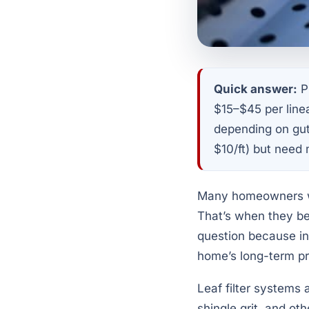
Quick answer:
Pr
$15–$45 per line
depending on gutt
$10/ft) but need
Many homeowners wan
That’s when they beg
question because ins
home’s long-term pr
Leaf filter systems 
shingle grit, and o