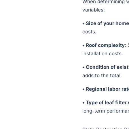
When determining wha
variables:
•
Size of your home
costs.
•
Roof complexity
:
installation costs.
•
Condition of exist
adds to the total.
•
Regional labor ra
•
Type of leaf filte
long-term performa