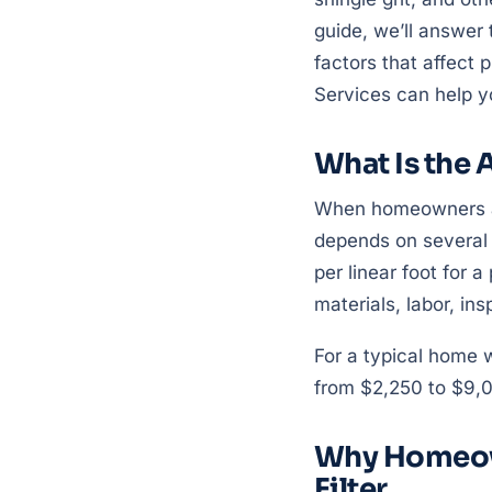
guide, we’ll answer 
factors that affect p
Services can help y
What Is the A
When homeowners ask 
depends on several
per linear foot for a
materials, labor, in
For a typical home w
from $2,250 to $9,0
Why Homeown
Filter