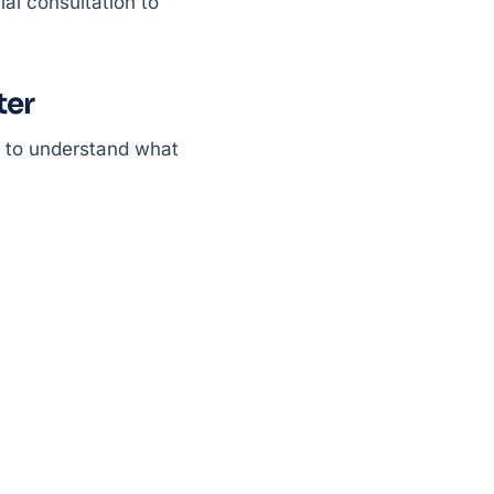
ial consultation to
ter
t to understand what