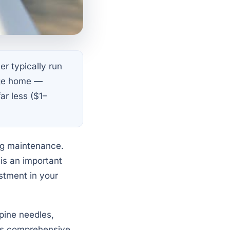
er typically run
age home —
ar less ($1–
ng maintenance.
 is an important
estment in your
 pine needles,
his comprehensive