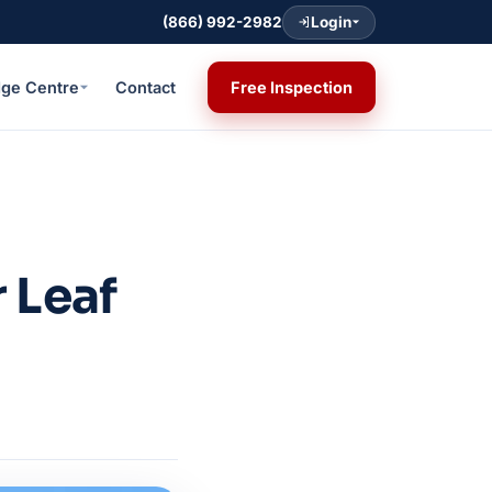
(866) 992-2982
Login
ge Centre
Contact
Free Inspection
 Leaf