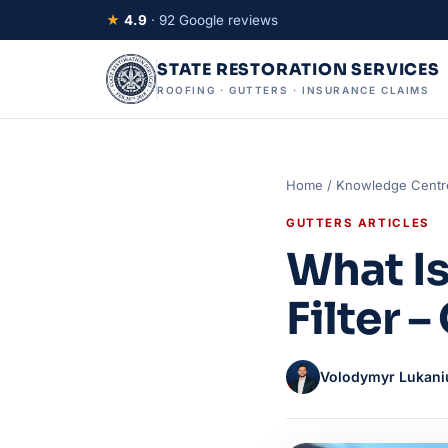
★
4.9
· 92 Google reviews
STATE RESTORATION SERVICES
ROOFING · GUTTERS · INSURANCE CLAIMS
Home
/
Knowledge Centr
GUTTERS ARTICLES
What Is
Filter 
Volodymyr Lukani