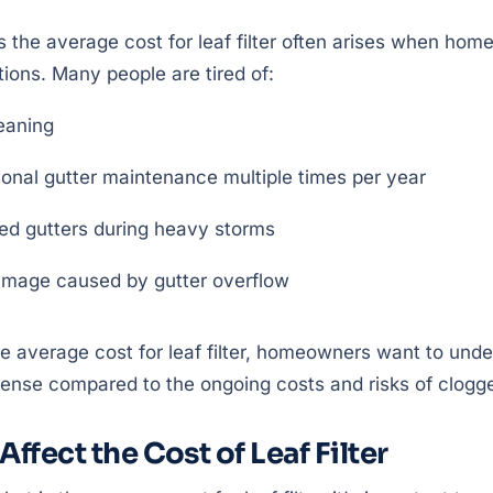
s the average cost for leaf filter often arises when h
tions. Many people are tired of:
eaning
ional gutter maintenance multiple times per year
ed gutters during heavy storms
amage caused by gutter overflow
he average cost for leaf filter, homeowners want to und
nse compared to the ongoing costs and risks of clogge
Affect the Cost of Leaf Filter