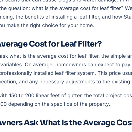
the question: what is the average cost for leaf filter? W
ricing, the benefits of installing a leaf filter, and how St
ou make the right choice for your home.
verage Cost for Leaf Filter?
what is the average cost for leaf filter, the simple an
 variables. On average, homeowners can expect to pay
 professionally installed leaf filter system. This price usu
spection, and any necessary adjustments to the existing
ith 150 to 200 linear feet of gutter, the total project co
00 depending on the specifics of the property.
ers Ask What Is the Average Cost 