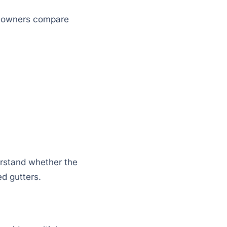
omeowners compare
erstand whether the
d gutters.