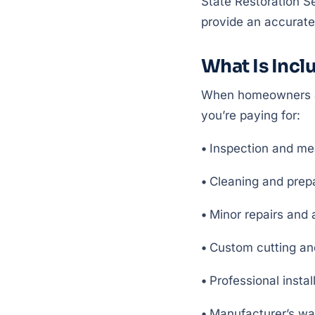
State Restoration Se
provide an accurate
What Is Inclu
When homeowners ask
you’re paying for:
•
Inspection and me
•
Cleaning and prep
•
Minor repairs and
•
Custom cutting and 
•
Professional instal
•
Manufacturer’s wa