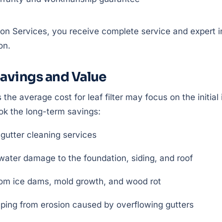
ion Services, you receive complete service and expert in
on.
avings and Value
 the average cost for leaf filter may focus on the initi
k the long-term savings:
 gutter cleaning services
water damage to the foundation, siding, and roof
rom ice dams, mold growth, and wood rot
ping from erosion caused by overflowing gutters