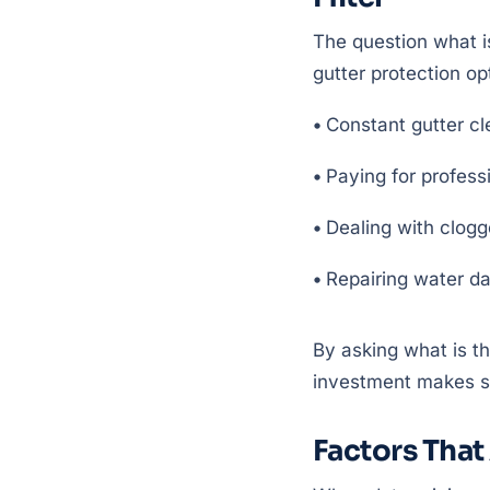
The question what i
gutter protection op
•
Constant gutter cl
•
Paying for profess
•
Dealing with clogg
•
Repairing water d
By asking what is t
investment makes se
Factors That 