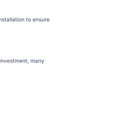
stallation to ensure
al investment, many