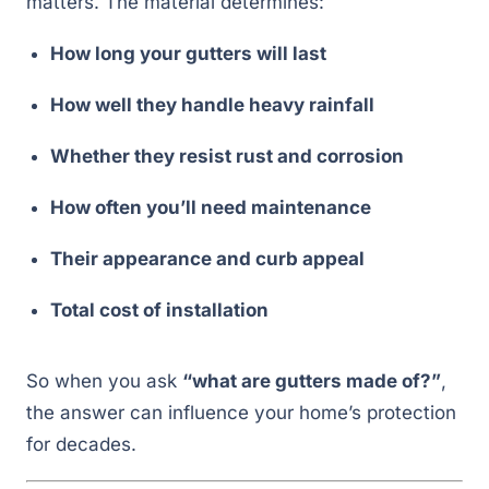
matters. The material determines:
How long your gutters will last
How well they handle heavy rainfall
Whether they resist rust and corrosion
How often you’ll need maintenance
Their appearance and curb appeal
Total cost of installation
So when you ask
“what are gutters made of?”
,
the answer can influence your home’s protection
for decades.