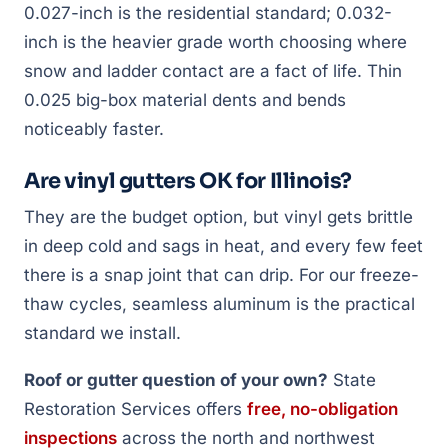
0.027-inch is the residential standard; 0.032-
inch is the heavier grade worth choosing where
snow and ladder contact are a fact of life. Thin
0.025 big-box material dents and bends
noticeably faster.
Are vinyl gutters OK for Illinois?
They are the budget option, but vinyl gets brittle
in deep cold and sags in heat, and every few feet
there is a snap joint that can drip. For our freeze-
thaw cycles, seamless aluminum is the practical
standard we install.
Roof or gutter question of your own?
State
Restoration Services offers
free, no-obligation
inspections
across the north and northwest