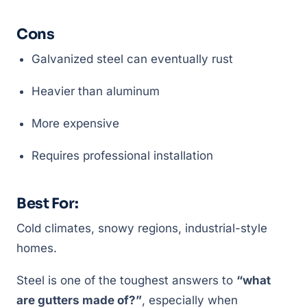
Cons
Galvanized steel can eventually rust
Heavier than aluminum
More expensive
Requires professional installation
Best For:
Cold climates, snowy regions, industrial-style
homes.
Steel is one of the toughest answers to
“what
are gutters made of?”
, especially when