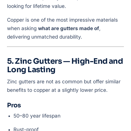
looking for lifetime value.
Copper is one of the most impressive materials
when asking
what are gutters made of
,
delivering unmatched durability.
5. Zinc Gutters — High-End and
Long Lasting
Zinc gutters are not as common but offer similar
benefits to copper at a slightly lower price.
Pros
50–80 year lifespan
Rust-proof