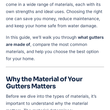
come in a wide range of materials, each with its
own strengths and ideal uses. Choosing the right
one can save you money, reduce maintenance,
and keep your home safe from water damage.
In this guide, we’ll walk you through
what gutters
are made of
, compare the most common
materials, and help you choose the best option
for your home.
Why the Material of Your
Gutters Matters
Before we dive into the types of materials, it’s
important to understand
why
the material