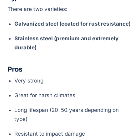
There are two varieties:
Galvanized steel (coated for rust resistance)
Stainless steel (premium and extremely
durable)
Pros
Very strong
Great for harsh climates
Long lifespan (20–50 years depending on
type)
Resistant to impact damage