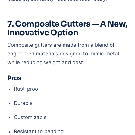
7. Composite Gutters — A New,
Innovative Option
Composite gutters are made from a blend of
engineered materials designed to mimic metal
while reducing weight and cost.
Pros
Rust-proof
Durable
Customizable
Resistant to bending