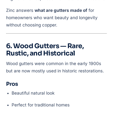
Zinc answers
what are gutters made of
for
homeowners who want beauty and longevity
without choosing copper.
6. Wood Gutters — Rare,
Rustic, and Historical
Wood gutters were common in the early 1900s
but are now mostly used in historic restorations.
Pros
Beautiful natural look
Perfect for traditional homes