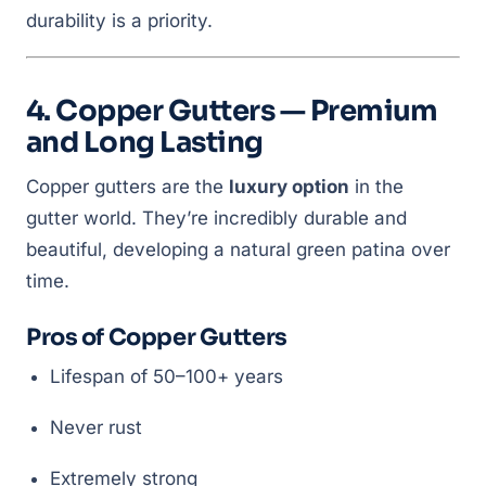
durability is a priority.
4. Copper Gutters — Premium
and Long Lasting
Copper gutters are the
luxury option
in the
gutter world. They’re incredibly durable and
beautiful, developing a natural green patina over
time.
Pros of Copper Gutters
Lifespan of 50–100+ years
Never rust
Extremely strong