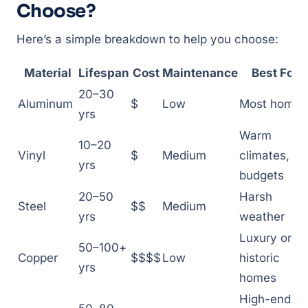
Choose?
Here’s a simple breakdown to help you choose:
Material
Lifespan
Cost
Maintenance
Best For
20–30
Aluminum
$
Low
Most homes
yrs
Warm
10–20
Vinyl
$
Medium
climates,
yrs
budgets
20–50
Harsh
Steel
$$
Medium
yrs
weather
Luxury or
50–100+
Copper
$$$$
Low
historic
yrs
homes
High-end