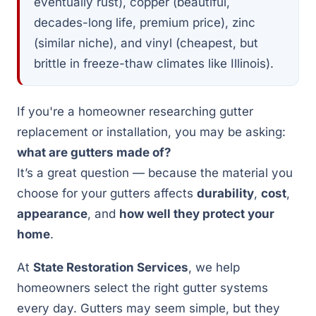
eventually rust), copper (beautiful,
decades-long life, premium price), zinc
(similar niche), and vinyl (cheapest, but
brittle in freeze-thaw climates like Illinois).
If you're a homeowner researching gutter
replacement or installation, you may be asking:
what are gutters made of?
It’s a great question — because the material you
choose for your gutters affects
durability
,
cost
,
appearance
, and
how well they protect your
home
.
At
State Restoration Services
, we help
homeowners select the right gutter systems
every day. Gutters may seem simple, but they