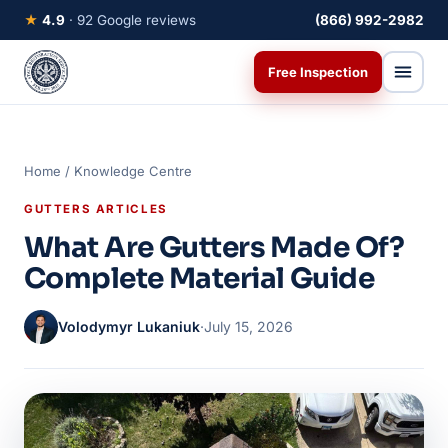
★
4.9
· 92 Google reviews
(866) 992-2982
Free Inspection
Home
/
Knowledge Centre
GUTTERS ARTICLES
What Are Gutters Made Of?
Complete Material Guide
Volodymyr Lukaniuk
·
July 15, 2026