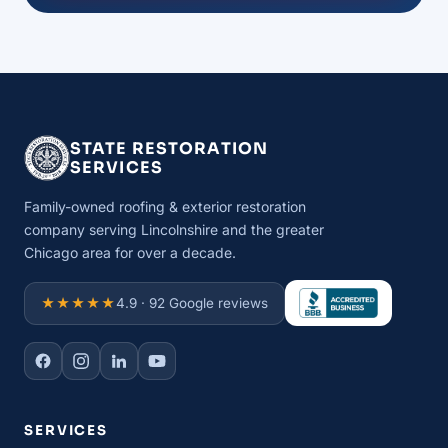
STATE RESTORATION
SERVICES
Family-owned roofing & exterior restoration
company serving Lincolnshire and the greater
Chicago area for over a decade.
★★★★★
4.9 · 92 Google reviews
SERVICES