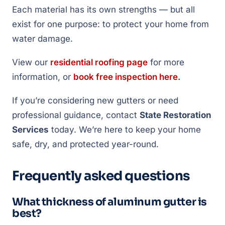
Each material has its own strengths — but all
exist for one purpose: to protect your home from
water damage.
View our
residential roofing page
for more
information, or
book free inspection here.
If you’re considering new gutters or need
professional guidance, contact
State Restoration
Services
today. We’re here to keep your home
safe, dry, and protected year-round.
Frequently asked questions
What thickness of aluminum gutter is
best?