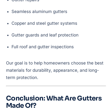
Seamless aluminum gutters
Copper and steel gutter systems
Gutter guards and leaf protection
Full roof and gutter inspections
Our goal is to help homeowners choose the best
materials for durability, appearance, and long-
term protection.
Conclusion: What Are Gutters
Made Of?