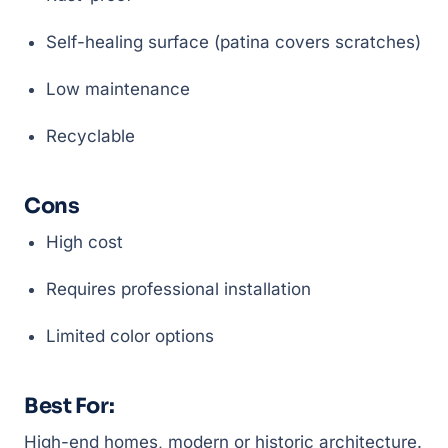
Self-healing surface (patina covers scratches)
Low maintenance
Recyclable
Cons
High cost
Requires professional installation
Limited color options
Best For:
High-end homes, modern or historic architecture.