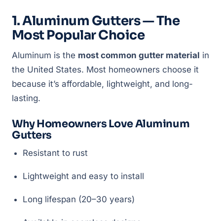
1. Aluminum Gutters — The
Most Popular Choice
Aluminum is the
most common gutter material
in
the United States. Most homeowners choose it
because it’s affordable, lightweight, and long-
lasting.
Why Homeowners Love Aluminum
Gutters
Resistant to rust
Lightweight and easy to install
Long lifespan (20–30 years)