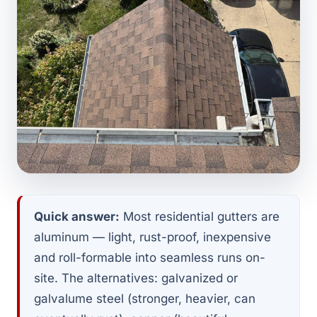
Quick answer:
Most residential gutters are
aluminum — light, rust-proof, inexpensive
and roll-formable into seamless runs on-
site. The alternatives: galvanized or
galvalume steel (stronger, heavier, can