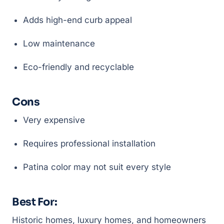
Adds high-end curb appeal
Low maintenance
Eco-friendly and recyclable
Cons
Very expensive
Requires professional installation
Patina color may not suit every style
Best For:
Historic homes, luxury homes, and homeowners