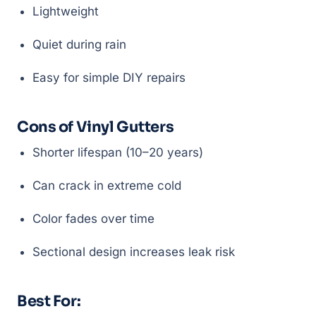
Lightweight
Quiet during rain
Easy for simple DIY repairs
Cons of Vinyl Gutters
Shorter lifespan (10–20 years)
Can crack in extreme cold
Color fades over time
Sectional design increases leak risk
Best For: