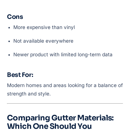
Cons
More expensive than vinyl
Not available everywhere
Newer product with limited long-term data
Best For:
Modern homes and areas looking for a balance of
strength and style.
Comparing Gutter Materials:
Which One Should You