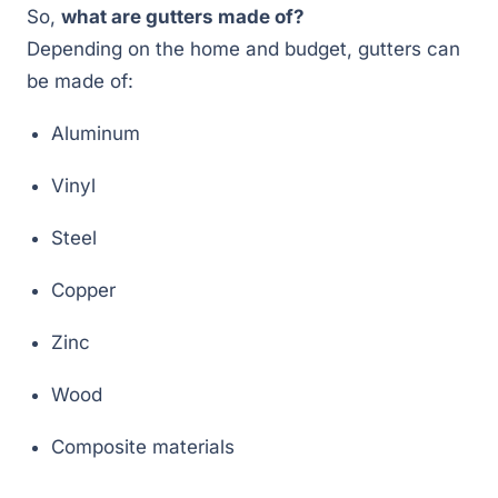
So,
what are gutters made of?
Depending on the home and budget, gutters can
be made of:
Aluminum
Vinyl
Steel
Copper
Zinc
Wood
Composite materials