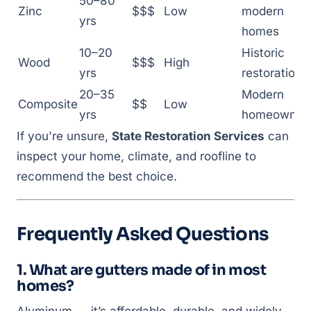
50–80
Zinc
$$$
Low
modern
yrs
homes
10–20
Historic
Wood
$$$
High
yrs
restoration
20–35
Modern
Composite
$$
Low
yrs
homeowner
If you're unsure,
State Restoration Services
can
inspect your home, climate, and roofline to
recommend the best choice.
Frequently Asked Questions
1. What are gutters made of in most
homes?