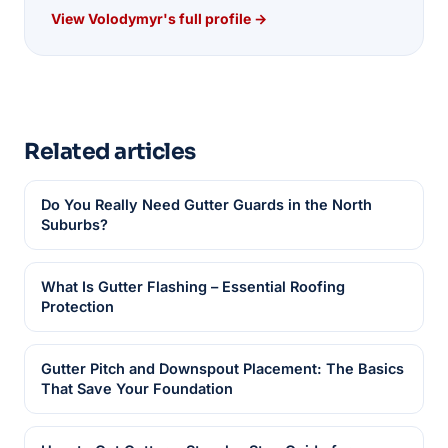
View Volodymyr's full profile →
Related articles
Do You Really Need Gutter Guards in the North
Suburbs?
What Is Gutter Flashing – Essential Roofing
Protection
Gutter Pitch and Downspout Placement: The Basics
That Save Your Foundation