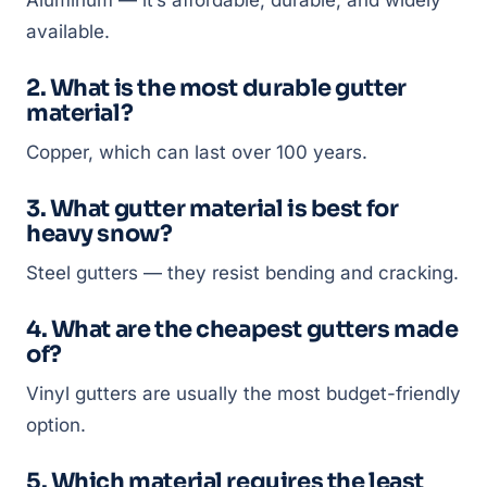
Aluminum — it’s affordable, durable, and widely
available.
2. What is the most durable gutter
material?
Copper, which can last over 100 years.
3. What gutter material is best for
heavy snow?
Steel gutters — they resist bending and cracking.
4. What are the cheapest gutters made
of?
Vinyl gutters are usually the most budget-friendly
option.
5. Which material requires the least