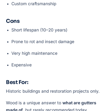
Custom craftsmanship
Cons
Short lifespan (10–20 years)
Prone to rot and insect damage
Very high maintenance
Expensive
Best For:
Historic buildings and restoration projects only.
Wood is a unique answer to
what are gutters
made of
, but rarely recommended today.