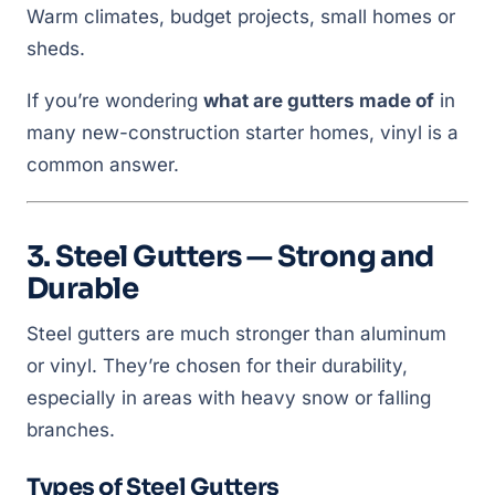
Warm climates, budget projects, small homes or
sheds.
If you’re wondering
what are gutters made of
in
many new-construction starter homes, vinyl is a
common answer.
3. Steel Gutters — Strong and
Durable
Steel gutters are much stronger than aluminum
or vinyl. They’re chosen for their durability,
especially in areas with heavy snow or falling
branches.
Types of Steel Gutters