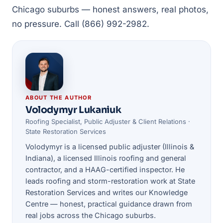
Chicago suburbs — honest answers, real photos,
no pressure. Call (866) 992-2982.
ABOUT THE AUTHOR
Volodymyr Lukaniuk
Roofing Specialist, Public Adjuster & Client Relations ·
State Restoration Services
Volodymyr is a licensed public adjuster (Illinois &
Indiana), a licensed Illinois roofing and general
contractor, and a HAAG-certified inspector. He
leads roofing and storm-restoration work at State
Restoration Services and writes our Knowledge
Centre — honest, practical guidance drawn from
real jobs across the Chicago suburbs.