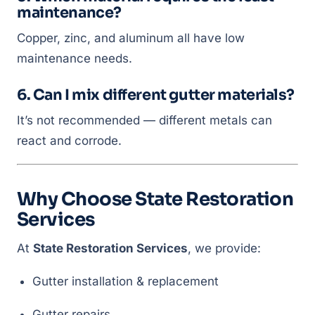
maintenance?
Copper, zinc, and aluminum all have low
maintenance needs.
6. Can I mix different gutter materials?
It’s not recommended — different metals can
react and corrode.
Why Choose State Restoration
Services
At
State Restoration Services
, we provide:
Gutter installation & replacement
Gutter repairs