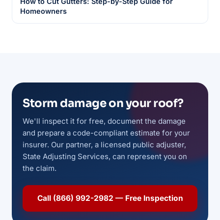
How to Cut Gutters: Step-by-Step Guide for
Homeowners
Storm damage on your roof?
We'll inspect it for free, document the damage
and prepare a code-compliant estimate for your
insurer. Our partner, a licensed public adjuster,
State Adjusting Services, can represent you on
the claim.
Call (866) 992-2982 — Free Inspection