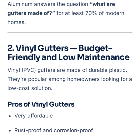
Aluminum answers the question
“what are
gutters made of?”
for at least 70% of modern
homes.
2. Vinyl Gutters — Budget-
Friendly and Low Maintenance
Vinyl (PVC) gutters are made of durable plastic.
They’re popular among homeowners looking for a
low-cost solution.
Pros of Vinyl Gutters
Very affordable
Rust-proof and corrosion-proof