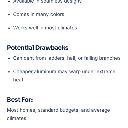
Available in seamless designs
Comes in many colors
Works well in most climates
Potential Drawbacks
Can dent from ladders, hail, or falling branches
Cheaper aluminum may warp under extreme
heat
Best For:
Most homes, standard budgets, and average
climates.