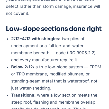
defect rather than storm damage, insurance will
not cover it.
Low-slope sections done right
2:12–4:12 with shingles:
two plies of
underlayment or a full ice-and-water
membrane beneath — code (IRC R905.2.2)
and every manufacturer require it.
Below 2:12:
a true low-slope system — EPDM
or TPO membrane, modified bitumen, or
standing-seam metal that is waterproof, not
just water-shedding.
Transitions:
where a low section meets the
steep roof, flashing and membrane overlap