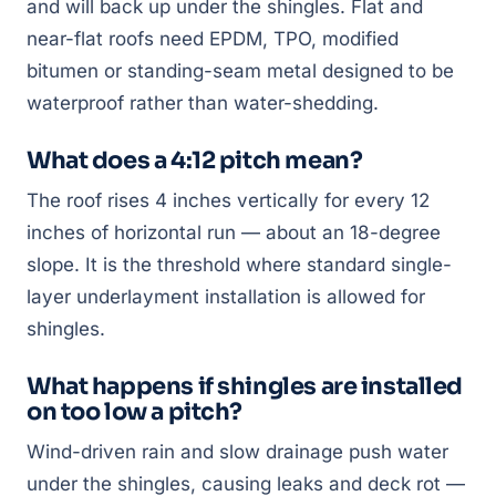
and will back up under the shingles. Flat and
near-flat roofs need EPDM, TPO, modified
bitumen or standing-seam metal designed to be
waterproof rather than water-shedding.
What does a 4:12 pitch mean?
The roof rises 4 inches vertically for every 12
inches of horizontal run — about an 18-degree
slope. It is the threshold where standard single-
layer underlayment installation is allowed for
shingles.
What happens if shingles are installed
on too low a pitch?
Wind-driven rain and slow drainage push water
under the shingles, causing leaks and deck rot —