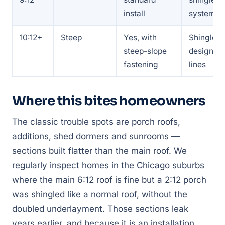
install
system
10:12+
Steep
Yes, with
Shingles,
steep-slope
designer
fastening
lines
Where this bites homeowners
The classic trouble spots are porch roofs,
additions, shed dormers and sunrooms —
sections built flatter than the main roof. We
regularly inspect homes in the Chicago suburbs
where the main 6:12 roof is fine but a 2:12 porch
was shingled like a normal roof, without the
doubled underlayment. Those sections leak
years earlier, and because it is an installation