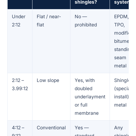
shingles?
system
Under
Flat / near-
No —
EPDM,
2:12
flat
prohibited
TPO,
modified
bitumen,
standing-
seam
metal
2:12 –
Low slope
Yes, with
Shingles
3.99:12
doubled
(special
underlayment
install) or
or full
metal
membrane
4:12 –
Conventional
Yes —
Any
9:12
standard
shingle