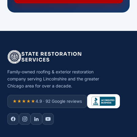
STATE RESTORATION
SERVICES
Family-owned roofing & exterior restoration
company serving Lincolnshire and the greater
Chicago area for over a decade.
★★★★★
4.9 · 92 Google reviews