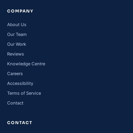
COMPANY
About Us
Our Team
Our Work
Reviews
Knowledge Centre
Careers
Accessibility
Terms of Service
Contact
CONTACT