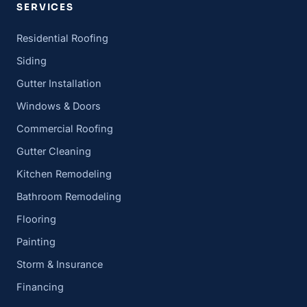
SERVICES
Residential Roofing
Siding
Gutter Installation
Windows & Doors
Commercial Roofing
Gutter Cleaning
Kitchen Remodeling
Bathroom Remodeling
Flooring
Painting
Storm & Insurance
Financing