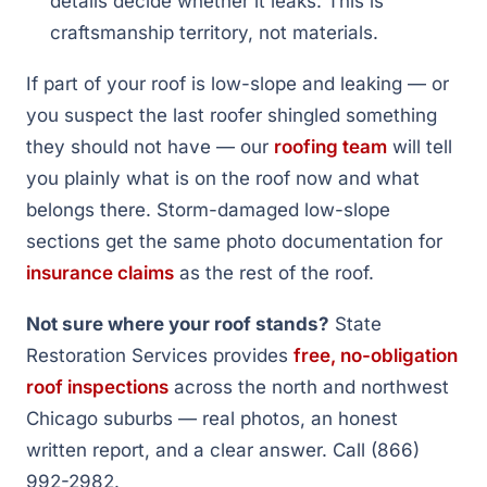
details decide whether it leaks. This is
craftsmanship territory, not materials.
If part of your roof is low-slope and leaking — or
you suspect the last roofer shingled something
they should not have — our
roofing team
will tell
you plainly what is on the roof now and what
belongs there. Storm-damaged low-slope
sections get the same photo documentation for
insurance claims
as the rest of the roof.
Not sure where your roof stands?
State
Restoration Services provides
free, no-obligation
roof inspections
across the north and northwest
Chicago suburbs — real photos, an honest
written report, and a clear answer. Call (866)
992-2982.