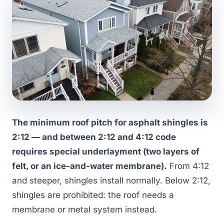
The minimum roof pitch for asphalt shingles is
2:12 — and between 2:12 and 4:12 code
requires special underlayment (two layers of
felt, or an ice-and-water membrane).
From 4:12
and steeper, shingles install normally. Below 2:12,
shingles are prohibited: the roof needs a
membrane or metal system instead.