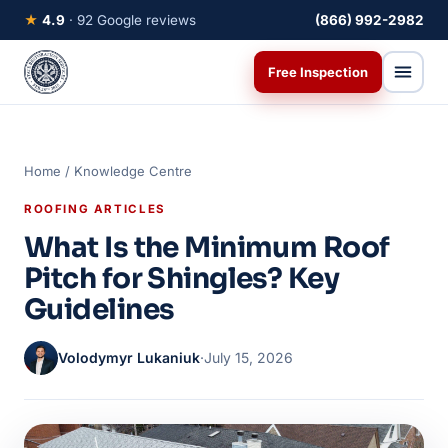
★
4.9
· 92 Google reviews
(866) 992-2982
Free Inspection
Home
/
Knowledge Centre
ROOFING ARTICLES
What Is the Minimum Roof
Pitch for Shingles? Key
Guidelines
Volodymyr Lukaniuk
·
July 15, 2026