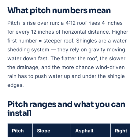
What pitch numbers mean
Pitch is rise over run: a 4:12 roof rises 4 inches
for every 12 inches of horizontal distance. Higher
first number = steeper roof. Shingles are a
water-
shedding
system — they rely on gravity moving
water down fast. The flatter the roof, the slower
the drainage, and the more chance wind-driven
rain has to push water up and under the shingle
edges.
Pitch ranges and what you can
install
Pitch
Slope
Asphalt
Right