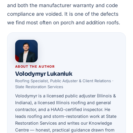
and both the manufacturer warranty and code
compliance are voided. It is one of the defects
we find most often on porch and addition roofs.
ABOUT THE AUTHOR
Volodymyr Lukaniuk
Roofing Specialist, Public Adjuster & Client Relations ·
State Restoration Services
Volodymyr is a licensed public adjuster (Illinois &
Indiana), a licensed Illinois roofing and general
contractor, and a HAAG-certified inspector. He
leads roofing and storm-restoration work at State
Restoration Services and writes our Knowledge
Centre — honest, practical guidance drawn from