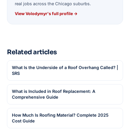
real jobs across the Chicago suburbs.
View Volodymyr's full profile →
Related articles
What Is the Underside of a Roof Overhang Called? |
SRS
What is Included in Roof Replacement: A
Comprehensive Guide
How Much Is Roofing Material? Complete 2025
Cost Guide