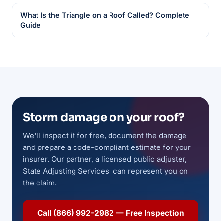
What Is the Triangle on a Roof Called? Complete
Guide
Storm damage on your roof?
We'll inspect it for free, document the damage
and prepare a code-compliant estimate for your
insurer. Our partner, a licensed public adjuster,
State Adjusting Services, can represent you on
the claim.
Call (866) 992-2982 — Free Inspection