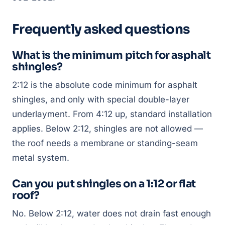
Frequently asked questions
What is the minimum pitch for asphalt
shingles?
2:12 is the absolute code minimum for asphalt
shingles, and only with special double-layer
underlayment. From 4:12 up, standard installation
applies. Below 2:12, shingles are not allowed —
the roof needs a membrane or standing-seam
metal system.
Can you put shingles on a 1:12 or flat
roof?
No. Below 2:12, water does not drain fast enough