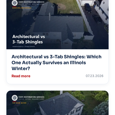
Architectural vs 3-Tab Shingles: Which
One Actually Survives an Illinois
Winter?
Read more
07.23.2026