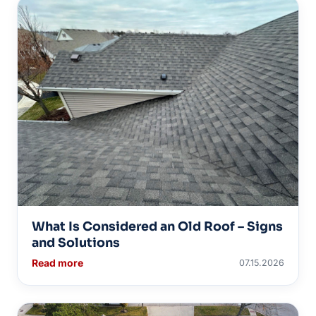
What Is Considered an Old Roof – Signs
and Solutions
Read more
07.15.2026