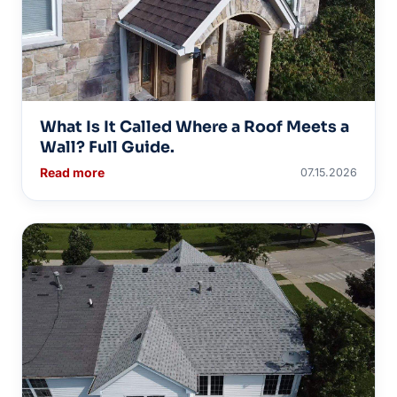
What Is It Called Where a Roof Meets a
Wall? Full Guide.
Read more
07.15.2026