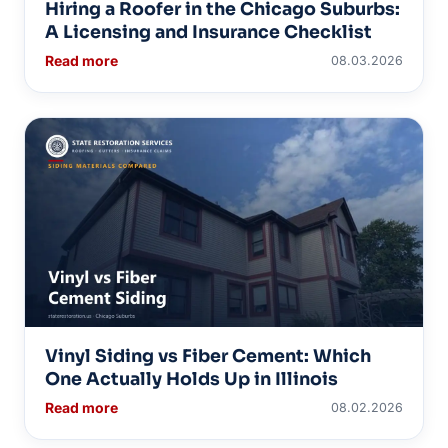
Hiring a Roofer in the Chicago Suburbs:
A Licensing and Insurance Checklist
Read more
08.03.2026
Vinyl Siding vs Fiber Cement: Which
One Actually Holds Up in Illinois
Read more
08.02.2026