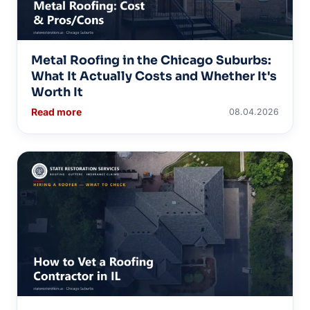
Metal Roofing in the Chicago Suburbs:
What It Actually Costs and Whether It's
Worth It
Read more
08.04.2026