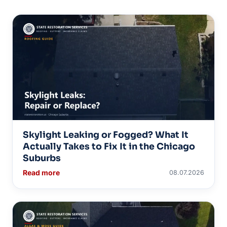
Skylight Leaking or Fogged? What It
Actually Takes to Fix It in the Chicago
Suburbs
Read more
08.07.2026