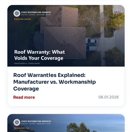
Roof Warranties Explained:
Manufacturer vs. Workmanship
Coverage
Read more
08.01.2026