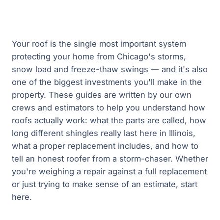
Your roof is the single most important system
protecting your home from Chicago's storms,
snow load and freeze-thaw swings — and it's also
one of the biggest investments you'll make in the
property. These guides are written by our own
crews and estimators to help you understand how
roofs actually work: what the parts are called, how
long different shingles really last here in Illinois,
what a proper replacement includes, and how to
tell an honest roofer from a storm-chaser. Whether
you're weighing a repair against a full replacement
or just trying to make sense of an estimate, start
here.