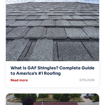
What Is GAF Shingles? Complete Guide
to America’s #1 Roofing
Read more
07.15.2026