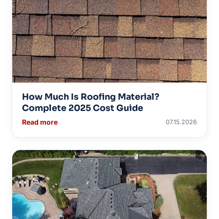
How Much Is Roofing Material?
Complete 2025 Cost Guide
Read more
07.15.2026