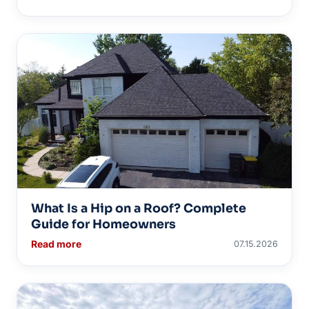
What Is a Hip on a Roof? Complete
Guide for Homeowners
Read more
07.15.2026