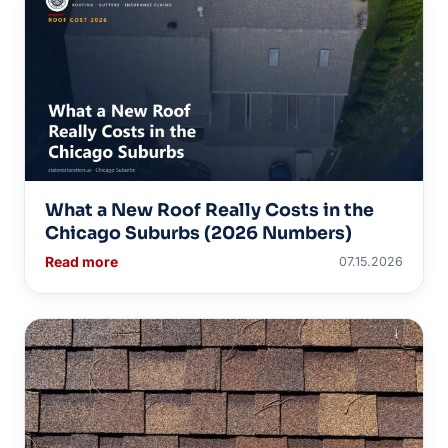
What a New Roof Really Costs in the
Chicago Suburbs (2026 Numbers)
Read more
07.15.2026