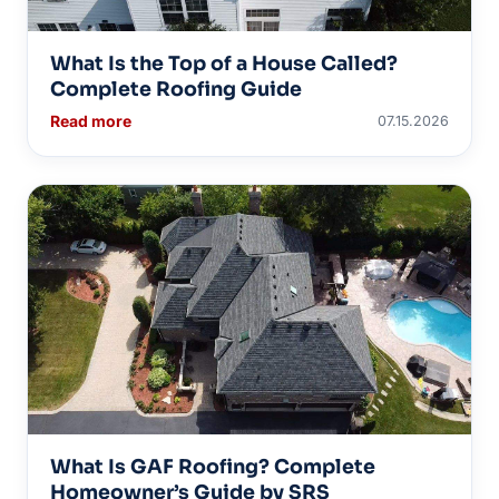
What Is the Top of a House Called?
Complete Roofing Guide
Read more
07.15.2026
What Is GAF Roofing? Complete
Homeowner’s Guide by SRS