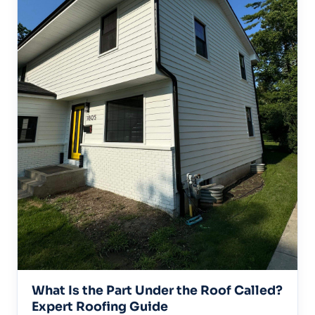
What Is the Part Under the Roof Called?
Expert Roofing Guide