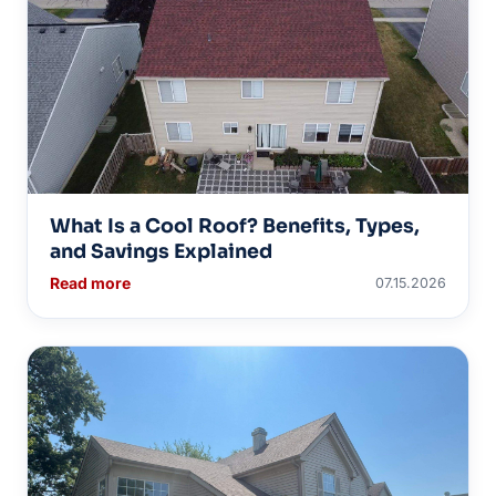
What Is a Cool Roof? Benefits, Types,
and Savings Explained
Read more
07.15.2026