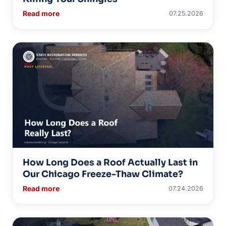
Read more
07.25.2026
How Long Does a Roof Actually Last in
Our Chicago Freeze-Thaw Climate?
Read more
07.24.2026