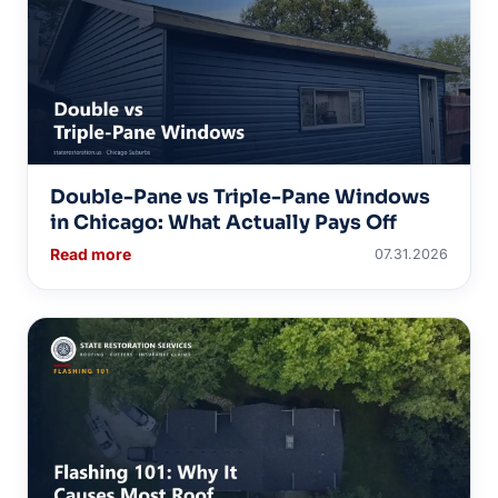
Double-Pane vs Triple-Pane Windows
in Chicago: What Actually Pays Off
Read more
07.31.2026