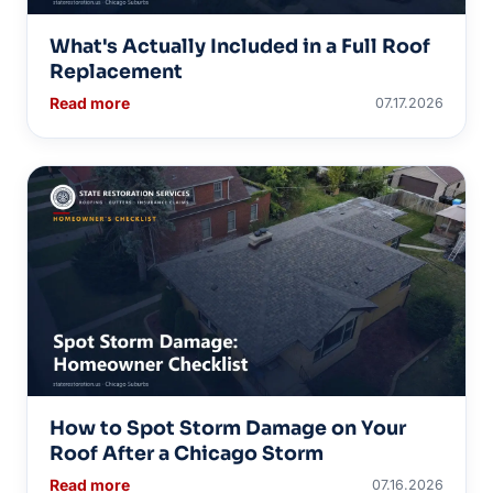
What's Actually Included in a Full Roof
Replacement
Read more
07.17.2026
How to Spot Storm Damage on Your
Roof After a Chicago Storm
Read more
07.16.2026