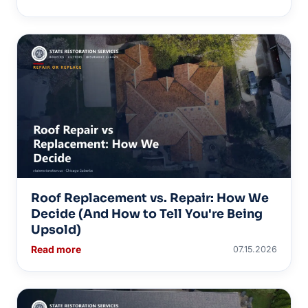
Roof Replacement vs. Repair: How We
Decide (And How to Tell You're Being
Upsold)
Read more
07.15.2026