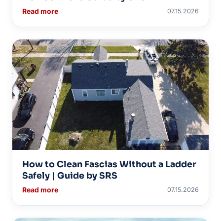
Read more
07.15.2026
How to Clean Fascias Without a Ladder
Safely | Guide by SRS
Read more
07.15.2026