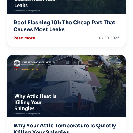
Roof Flashing 101: The Cheap Part That
Causes Most Leaks
Read more
07.29.2026
Why Your Attic Temperature Is Quietly
Killing Your Shingles