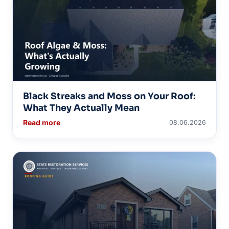
Black Streaks and Moss on Your Roof:
What They Actually Mean
Read more
08.06.2026