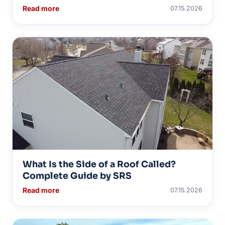
Read more
07.15.2026
What Is the Side of a Roof Called?
Complete Guide by SRS
Read more
07.15.2026