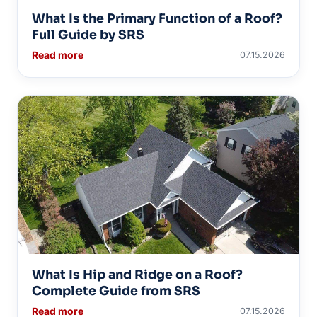
What Is the Primary Function of a Roof?
Full Guide by SRS
Read more
07.15.2026
What Is Hip and Ridge on a Roof?
Complete Guide from SRS
Read more
07.15.2026