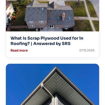
What Is Scrap Plywood Used for in
Roofing? | Answered by SRS
Read more
07.15.2026