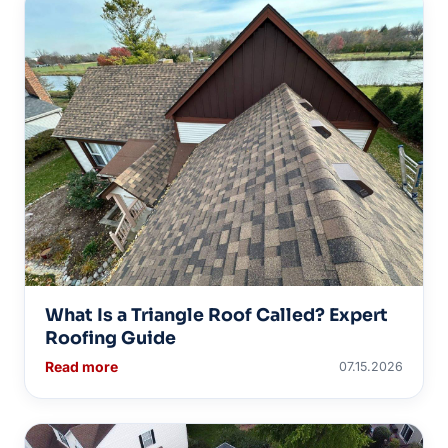
What Is a Triangle Roof Called? Expert
Roofing Guide
Read more
07.15.2026