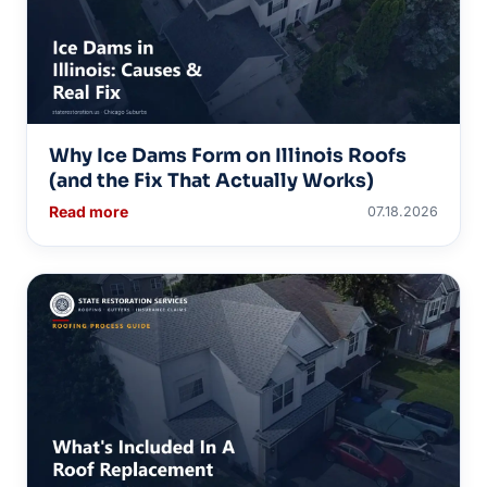
Why Ice Dams Form on Illinois Roofs
(and the Fix That Actually Works)
Read more
07.18.2026