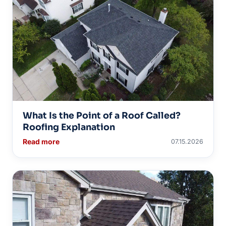
What Is the Point of a Roof Called?
Roofing Explanation
Read more
07.15.2026