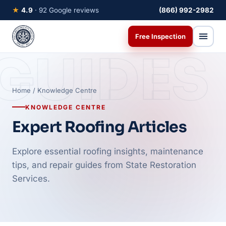
★
4.9
· 92 Google reviews
(866) 992-2982
Free Inspection
GUIDES
Home
/ Knowledge Centre
KNOWLEDGE CENTRE
Expert Roofing Articles
Explore essential roofing insights, maintenance
tips, and repair guides from State Restoration
Services.