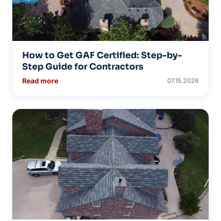
How to Get GAF Certified: Step-by-
Step Guide for Contractors
Read more
07.15.2026