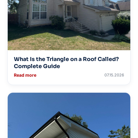
What Is the Triangle on a Roof Called?
Complete Guide
Read more
07.15.2026