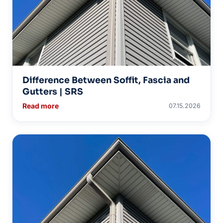
Difference Between Soffit, Fascia and
Gutters | SRS
Read more
07.15.2026