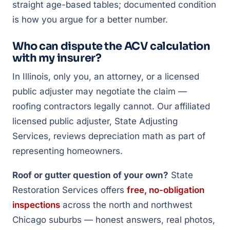
straight age-based tables; documented condition
is how you argue for a better number.
Who can dispute the ACV calculation
with my insurer?
In Illinois, only you, an attorney, or a licensed
public adjuster may negotiate the claim —
roofing contractors legally cannot. Our affiliated
licensed public adjuster, State Adjusting
Services, reviews depreciation math as part of
representing homeowners.
Roof or gutter question of your own?
State
Restoration Services offers
free, no-obligation
inspections
across the north and northwest
Chicago suburbs — honest answers, real photos,