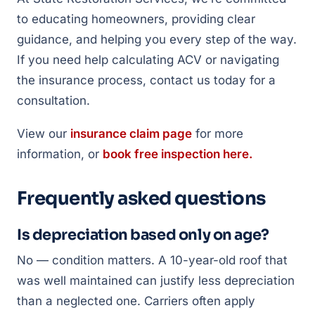
to educating homeowners, providing clear
guidance, and helping you every step of the way.
If you need help calculating ACV or navigating
the insurance process, contact us today for a
consultation.
View our
insurance claim page
for more
information, or
book free inspection here.
Frequently asked questions
Is depreciation based only on age?
No — condition matters. A 10-year-old roof that
was well maintained can justify less depreciation
than a neglected one. Carriers often apply