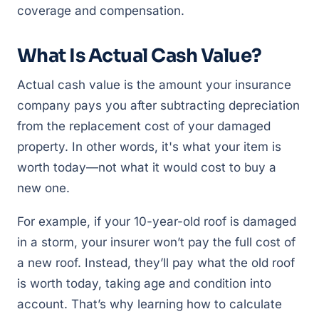
coverage and compensation.
What Is Actual Cash Value?
Actual cash value is the amount your insurance
company pays you after subtracting depreciation
from the replacement cost of your damaged
property. In other words, it's what your item is
worth today—not what it would cost to buy a
new one.
For example, if your 10-year-old roof is damaged
in a storm, your insurer won’t pay the full cost of
a new roof. Instead, they’ll pay what the old roof
is worth today, taking age and condition into
account. That’s why learning how to calculate