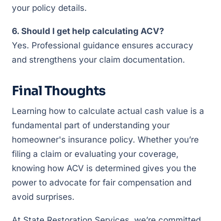
your policy details.
6. Should I get help calculating ACV?
Yes. Professional guidance ensures accuracy
and strengthens your claim documentation.
Final Thoughts
Learning how to calculate actual cash value is a
fundamental part of understanding your
homeowner's insurance policy. Whether you’re
filing a claim or evaluating your coverage,
knowing how ACV is determined gives you the
power to advocate for fair compensation and
avoid surprises.
At State Restoration Services, we’re committed