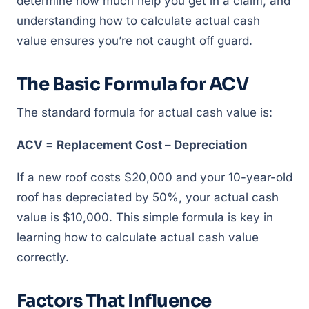
determine how much help you get in a claim, and
understanding how to calculate actual cash
value ensures you’re not caught off guard.
The Basic Formula for ACV
The standard formula for actual cash value is:
ACV = Replacement Cost – Depreciation
If a new roof costs $20,000 and your 10-year-old
roof has depreciated by 50%, your actual cash
value is $10,000. This simple formula is key in
learning how to calculate actual cash value
correctly.
Factors That Influence