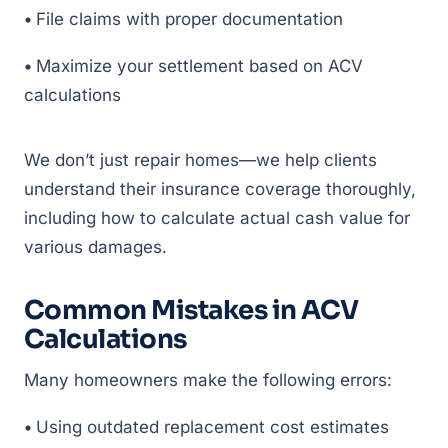
•
File claims with proper documentation
•
Maximize your settlement based on ACV
calculations
We don’t just repair homes—we help clients
understand their insurance coverage thoroughly,
including how to calculate actual cash value for
various damages.
Common Mistakes in ACV
Calculations
Many homeowners make the following errors:
•
Using outdated replacement cost estimates