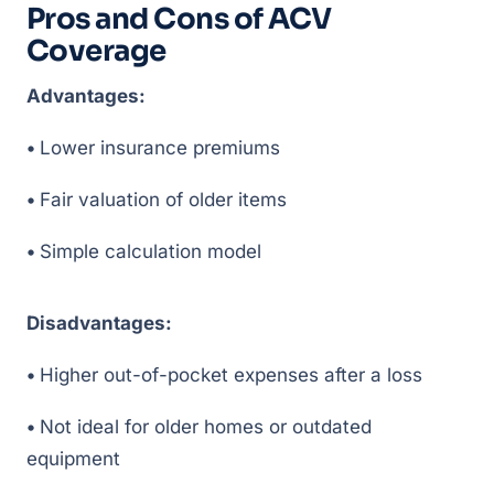
Pros and Cons of ACV
Coverage
Advantages:
•
Lower insurance premiums
•
Fair valuation of older items
•
Simple calculation model
Disadvantages:
•
Higher out-of-pocket expenses after a loss
•
Not ideal for older homes or outdated
equipment