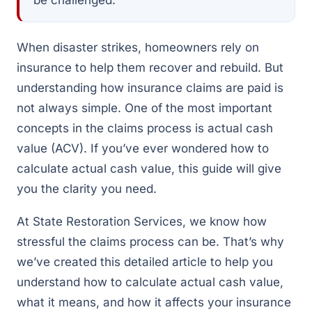
When disaster strikes, homeowners rely on
insurance to help them recover and rebuild. But
understanding how insurance claims are paid is
not always simple. One of the most important
concepts in the claims process is actual cash
value (ACV). If you’ve ever wondered how to
calculate actual cash value, this guide will give
you the clarity you need.
At State Restoration Services, we know how
stressful the claims process can be. That’s why
we’ve created this detailed article to help you
understand how to calculate actual cash value,
what it means, and how it affects your insurance