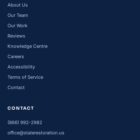
About Us
Our Team
Our Work
Reviews
Knowledge Centre
Careers
Accessibility
Terms of Service
Contact
CONTACT
(866) 992-2982
office@staterestoration.us