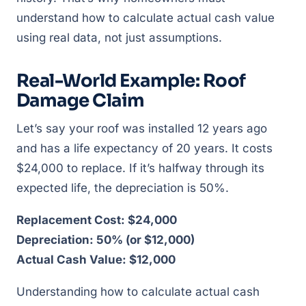
understand how to calculate actual cash value
using real data, not just assumptions.
Real-World Example: Roof
Damage Claim
Let’s say your roof was installed 12 years ago
and has a life expectancy of 20 years. It costs
$24,000 to replace. If it’s halfway through its
expected life, the depreciation is 50%.
Replacement Cost: $24,000
Depreciation: 50% (or $12,000)
Actual Cash Value: $12,000
Understanding how to calculate actual cash