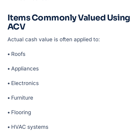
Items Commonly Valued Using
ACV
Actual cash value is often applied to:
•
Roofs
•
Appliances
•
Electronics
•
Furniture
•
Flooring
•
HVAC systems