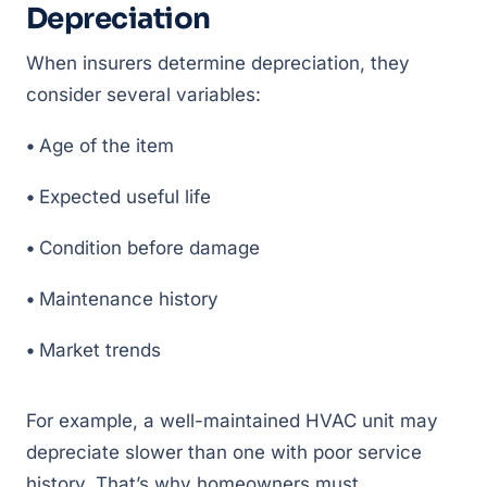
Depreciation
When insurers determine depreciation, they
consider several variables:
•
Age of the item
•
Expected useful life
•
Condition before damage
•
Maintenance history
•
Market trends
For example, a well-maintained HVAC unit may
depreciate slower than one with poor service
history. That’s why homeowners must