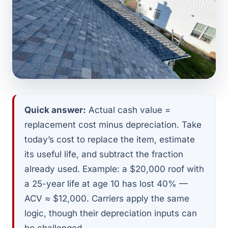
Quick answer:
Actual cash value =
replacement cost minus depreciation. Take
today’s cost to replace the item, estimate
its useful life, and subtract the fraction
already used. Example: a $20,000 roof with
a 25-year life at age 10 has lost 40% —
ACV ≈ $12,000. Carriers apply the same
logic, though their depreciation inputs can
be challenged.