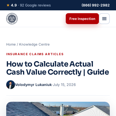
★
4.9
· 92 Google reviews
(866) 992-2982
Free Inspection
Home
/
Knowledge Centre
INSURANCE CLAIMS ARTICLES
How to Calculate Actual
Cash Value Correctly | Guide
Volodymyr Lukaniuk
·
July 15, 2026