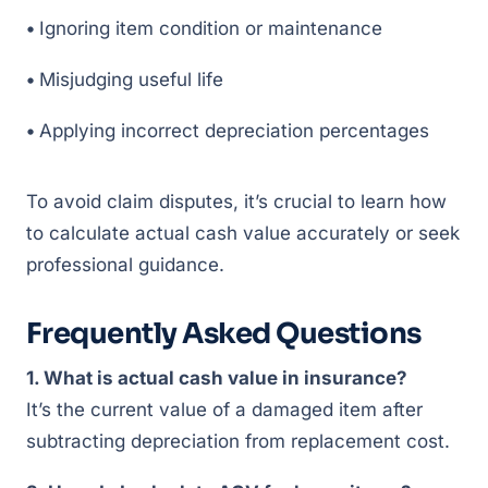
•
Ignoring item condition or maintenance
•
Misjudging useful life
•
Applying incorrect depreciation percentages
To avoid claim disputes, it’s crucial to learn how
to calculate actual cash value accurately or seek
professional guidance.
Frequently Asked Questions
1. What is actual cash value in insurance?
It’s the current value of a damaged item after
subtracting depreciation from replacement cost.