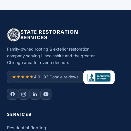
STATE RESTORATION
SERVICES
Family-owned roofing & exterior restoration
company serving Lincolnshire and the greater
Chicago area for over a decade.
★★★★★
4.9 · 92 Google reviews
SERVICES
Residential Roofing