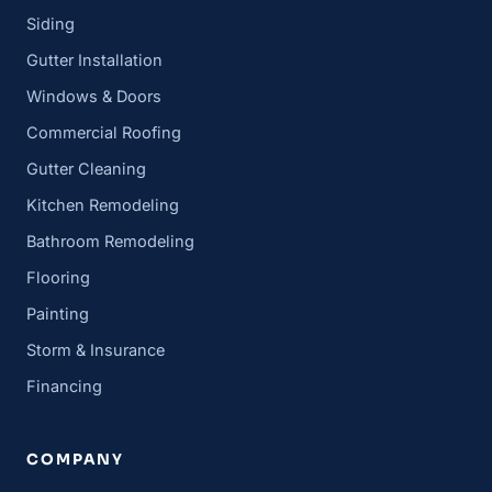
Siding
Gutter Installation
Windows & Doors
Commercial Roofing
Gutter Cleaning
Kitchen Remodeling
Bathroom Remodeling
Flooring
Painting
Storm & Insurance
Financing
COMPANY