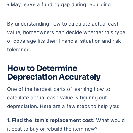
•
May leave a funding gap during rebuilding
By understanding how to calculate actual cash
value, homeowners can decide whether this type
of coverage fits their financial situation and risk
tolerance.
How to Determine
Depreciation Accurately
One of the hardest parts of learning how to
calculate actual cash value is figuring out
depreciation. Here are a few steps to help you:
1. Find the item’s replacement cost:
What would
it cost to buy or rebuild the item new?