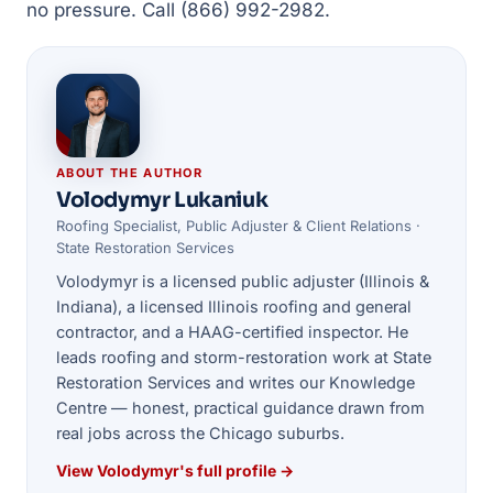
no pressure. Call (866) 992-2982.
ABOUT THE AUTHOR
Volodymyr Lukaniuk
Roofing Specialist, Public Adjuster & Client Relations ·
State Restoration Services
Volodymyr is a licensed public adjuster (Illinois &
Indiana), a licensed Illinois roofing and general
contractor, and a HAAG-certified inspector. He
leads roofing and storm-restoration work at State
Restoration Services and writes our Knowledge
Centre — honest, practical guidance drawn from
real jobs across the Chicago suburbs.
View Volodymyr's full profile →