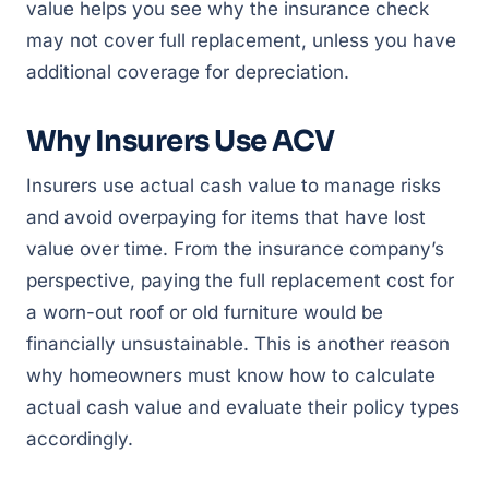
value helps you see why the insurance check
may not cover full replacement, unless you have
additional coverage for depreciation.
Why Insurers Use ACV
Insurers use actual cash value to manage risks
and avoid overpaying for items that have lost
value over time. From the insurance company’s
perspective, paying the full replacement cost for
a worn-out roof or old furniture would be
financially unsustainable. This is another reason
why homeowners must know how to calculate
actual cash value and evaluate their policy types
accordingly.