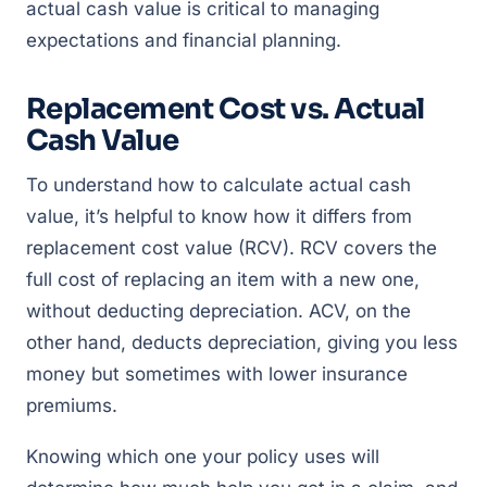
actual cash value is critical to managing
expectations and financial planning.
Replacement Cost vs. Actual
Cash Value
To understand how to calculate actual cash
value, it’s helpful to know how it differs from
replacement cost value (RCV). RCV covers the
full cost of replacing an item with a new one,
without deducting depreciation. ACV, on the
other hand, deducts depreciation, giving you less
money but sometimes with lower insurance
premiums.
Knowing which one your policy uses will