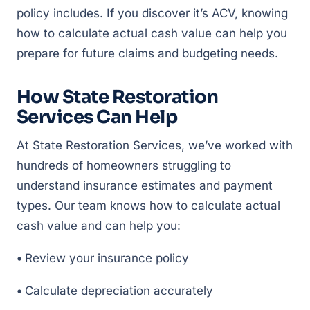
policy includes. If you discover it’s ACV, knowing
how to calculate actual cash value can help you
prepare for future claims and budgeting needs.
How State Restoration
Services Can Help
At State Restoration Services, we’ve worked with
hundreds of homeowners struggling to
understand insurance estimates and payment
types. Our team knows how to calculate actual
cash value and can help you:
•
Review your insurance policy
•
Calculate depreciation accurately