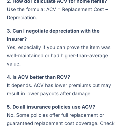
2. How do I calculate ACV for home items?
Use the formula: ACV = Replacement Cost –
Depreciation.
3. Can I negotiate depreciation with the
insurer?
Yes, especially if you can prove the item was
well-maintained or had higher-than-average
value.
4. Is ACV better than RCV?
It depends. ACV has lower premiums but may
result in lower payouts after damage.
5. Do all insurance policies use ACV?
No. Some policies offer full replacement or
guaranteed replacement cost coverage. Check