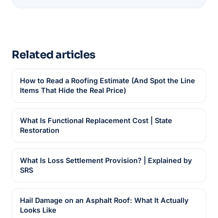
Related articles
How to Read a Roofing Estimate (And Spot the Line
Items That Hide the Real Price)
What Is Functional Replacement Cost | State
Restoration
What Is Loss Settlement Provision? | Explained by
SRS
Hail Damage on an Asphalt Roof: What It Actually
Looks Like