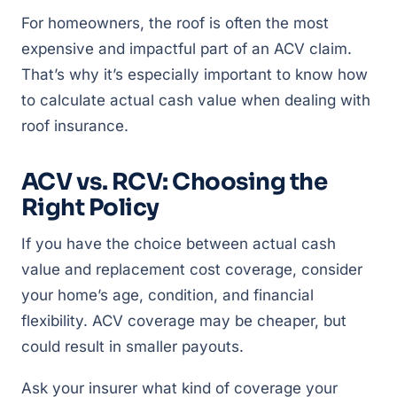
For homeowners, the roof is often the most
expensive and impactful part of an ACV claim.
That’s why it’s especially important to know how
to calculate actual cash value when dealing with
roof insurance.
ACV vs. RCV: Choosing the
Right Policy
If you have the choice between actual cash
value and replacement cost coverage, consider
your home’s age, condition, and financial
flexibility. ACV coverage may be cheaper, but
could result in smaller payouts.
Ask your insurer what kind of coverage your