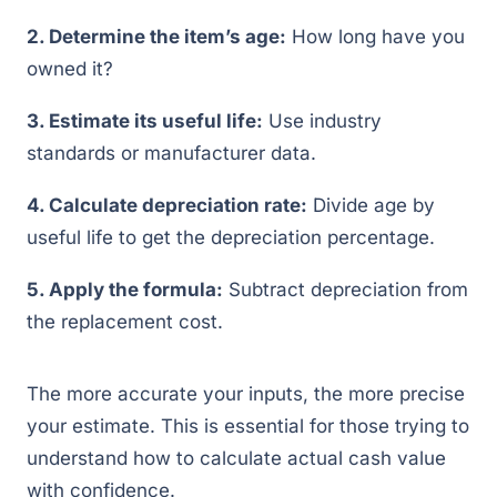
2. Determine the item’s age:
How long have you
owned it?
3. Estimate its useful life:
Use industry
standards or manufacturer data.
4. Calculate depreciation rate:
Divide age by
useful life to get the depreciation percentage.
5. Apply the formula:
Subtract depreciation from
the replacement cost.
The more accurate your inputs, the more precise
your estimate. This is essential for those trying to
understand how to calculate actual cash value
with confidence.