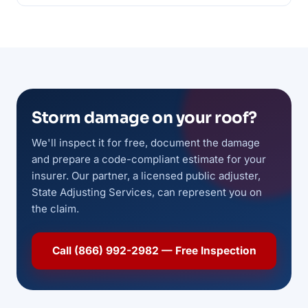
Storm damage on your roof?
We'll inspect it for free, document the damage
and prepare a code-compliant estimate for your
insurer. Our partner, a licensed public adjuster,
State Adjusting Services, can represent you on
the claim.
Call (866) 992-2982 — Free Inspection