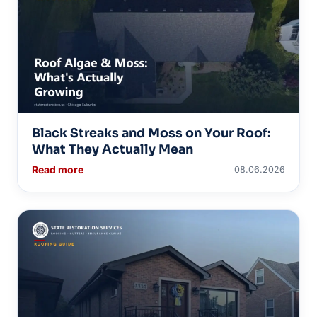
Black Streaks and Moss on Your Roof:
What They Actually Mean
Read more
08.06.2026