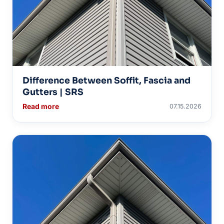
Difference Between Soffit, Fascia and
Gutters | SRS
Read more
07.15.2026