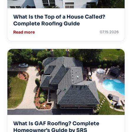
What Is the Top of a House Called?
Complete Roofing Guide
Read more
07.15.2026
What Is GAF Roofing? Complete
Homeowner’s Guide by SRS