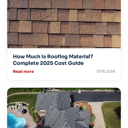
How Much Is Roofing Material?
Complete 2025 Cost Guide
Read more
07.15.2026