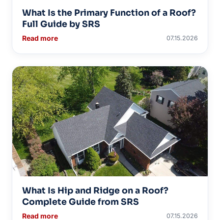
What Is the Primary Function of a Roof?
Full Guide by SRS
Read more
07.15.2026
What Is Hip and Ridge on a Roof?
Complete Guide from SRS
Read more
07.15.2026