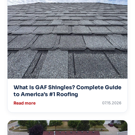
What Is GAF Shingles? Complete Guide
to America’s #1 Roofing
Read more
07.15.2026