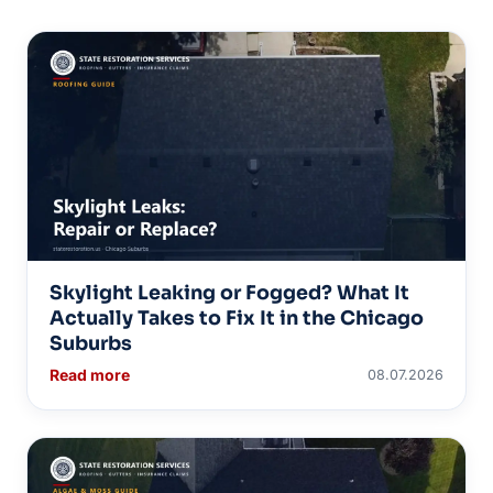
Skylight Leaking or Fogged? What It
Actually Takes to Fix It in the Chicago
Suburbs
Read more
08.07.2026