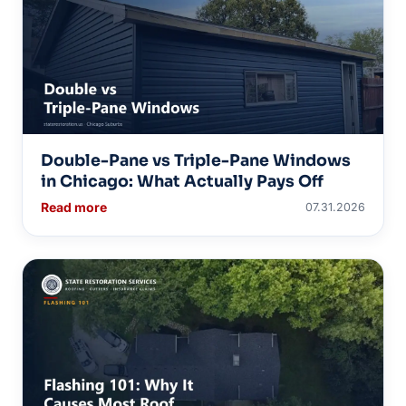
Double-Pane vs Triple-Pane Windows
in Chicago: What Actually Pays Off
Read more
07.31.2026