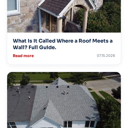
What Is It Called Where a Roof Meets a
Wall? Full Guide.
Read more
07.15.2026