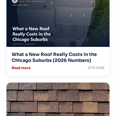
What a New Roof Really Costs in the
Chicago Suburbs (2026 Numbers)
Read more
07.15.2026