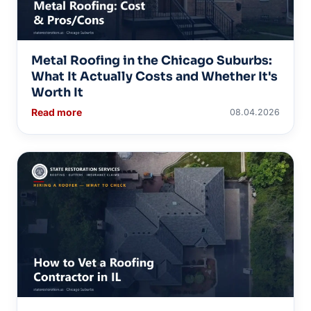
Metal Roofing in the Chicago Suburbs:
What It Actually Costs and Whether It's
Worth It
Read more
08.04.2026