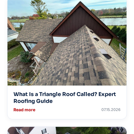
What Is a Triangle Roof Called? Expert
Roofing Guide
Read more
07.15.2026