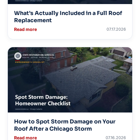
What's Actually Included in a Full Roof
Replacement
Read more
07.17.2026
How to Spot Storm Damage on Your
Roof After a Chicago Storm
Read more
07.16.2026