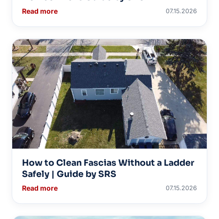
Read more
07.15.2026
How to Clean Fascias Without a Ladder
Safely | Guide by SRS
Read more
07.15.2026