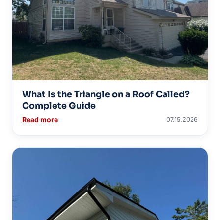
What Is the Triangle on a Roof Called?
Complete Guide
Read more
07.15.2026