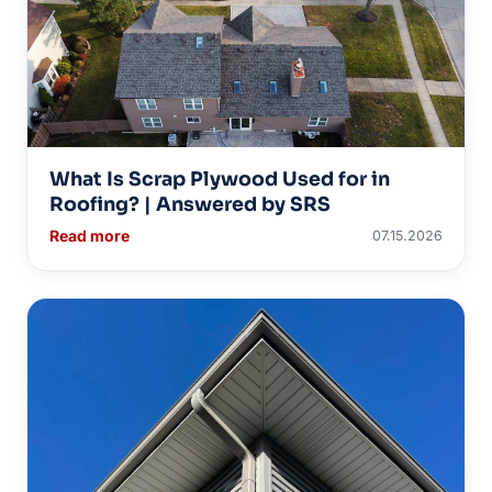
What Is Scrap Plywood Used for in
Roofing? | Answered by SRS
Read more
07.15.2026