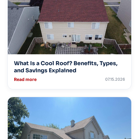
What Is a Cool Roof? Benefits, Types,
and Savings Explained
Read more
07.15.2026