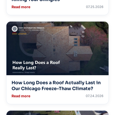
Read more
07.25.2026
How Long Does a Roof Actually Last in
Our Chicago Freeze-Thaw Climate?
Read more
07.24.2026