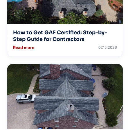
How to Get GAF Certified: Step-by-
Step Guide for Contractors
Read more
07.15.2026