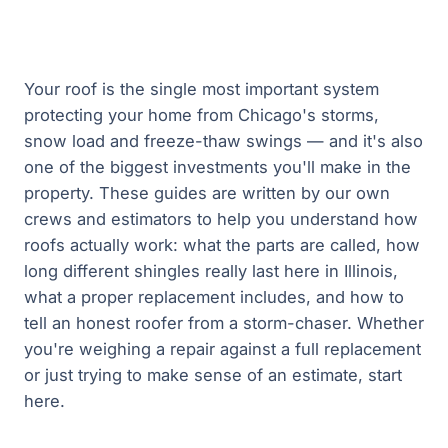
Your roof is the single most important system
protecting your home from Chicago's storms,
snow load and freeze-thaw swings — and it's also
one of the biggest investments you'll make in the
property. These guides are written by our own
crews and estimators to help you understand how
roofs actually work: what the parts are called, how
long different shingles really last here in Illinois,
what a proper replacement includes, and how to
tell an honest roofer from a storm-chaser. Whether
you're weighing a repair against a full replacement
or just trying to make sense of an estimate, start
here.