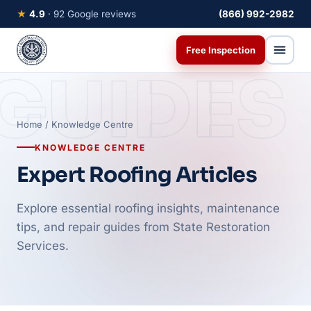
★
4.9
· 92 Google reviews
(866) 992-2982
Free Inspection
GUIDES
Home
/ Knowledge Centre
KNOWLEDGE CENTRE
Expert Roofing Articles
Explore essential roofing insights, maintenance
tips, and repair guides from State Restoration
Services.