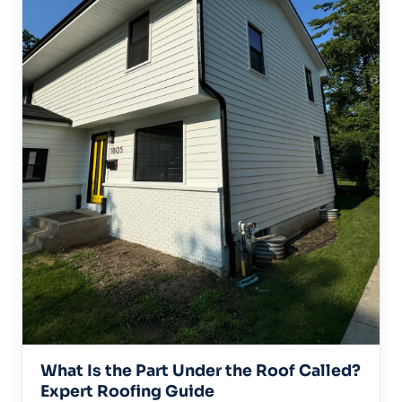
What Is the Part Under the Roof Called?
Expert Roofing Guide