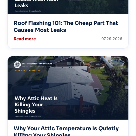
Roof Flashing 101: The Cheap Part That
Causes Most Leaks
Read more
07.29.2026
Why Your Attic Temperature Is Quietly
Killing Your Shingles