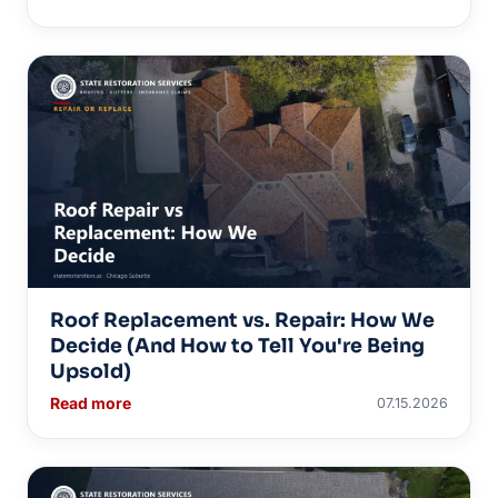
Roof Replacement vs. Repair: How We
Decide (And How to Tell You're Being
Upsold)
Read more
07.15.2026