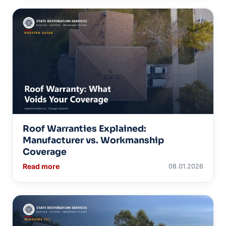
Roof Warranties Explained:
Manufacturer vs. Workmanship
Coverage
Read more
08.01.2026