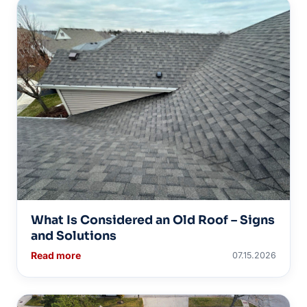
What Is Considered an Old Roof – Signs
and Solutions
Read more
07.15.2026