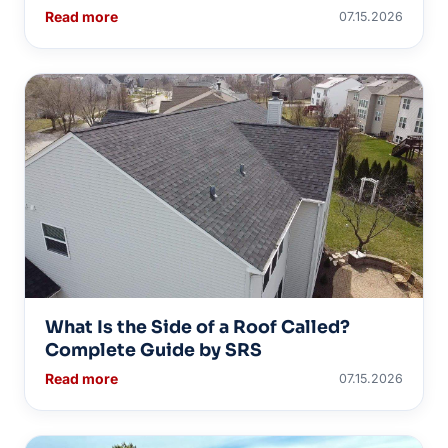
Read more
07.15.2026
What Is the Side of a Roof Called?
Complete Guide by SRS
Read more
07.15.2026