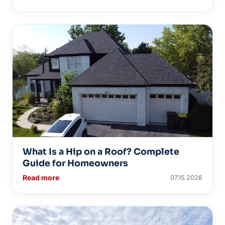
What Is a Hip on a Roof? Complete
Guide for Homeowners
Read more
07.15.2026