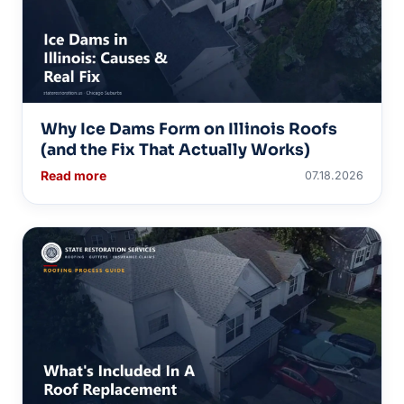
Why Ice Dams Form on Illinois Roofs
(and the Fix That Actually Works)
Read more
07.18.2026