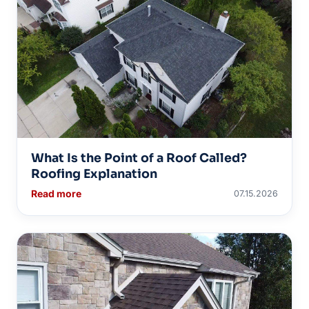
What Is the Point of a Roof Called?
Roofing Explanation
Read more
07.15.2026