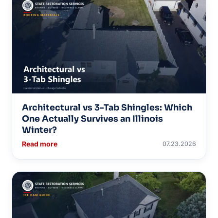
Architectural vs 3-Tab Shingles: Which
One Actually Survives an Illinois
Winter?
Read more
07.23.2026