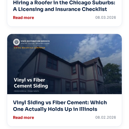
Hiring a Roofer in the Chicago Suburbs:
A Licensing and Insurance Checklist
Read more
08.03.2026
Vinyl Siding vs Fiber Cement: Which
One Actually Holds Up in Illinois
Read more
08.02.2026